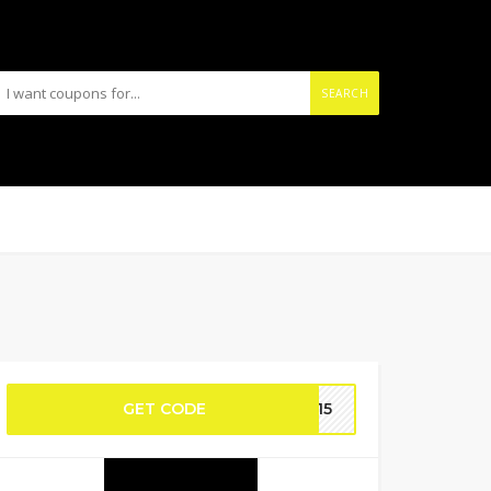
SEARCH
GET CODE
SP15