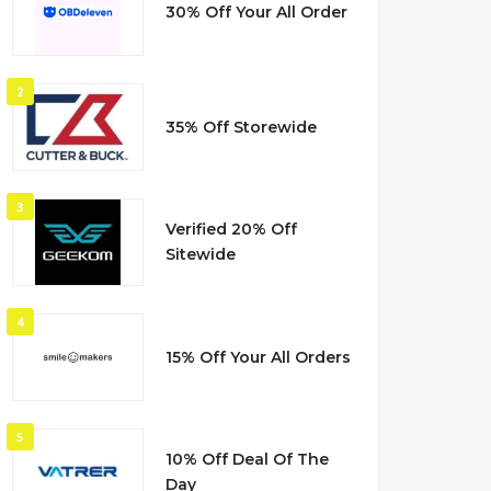
30% Off Your All Order
2
35% Off Storewide
3
Verified 20% Off
Sitewide
4
15% Off Your All Orders
5
10% Off Deal Of The
Day