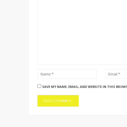
SAVE MY NAME, EMAIL, AND WEBSITE IN THIS BROW