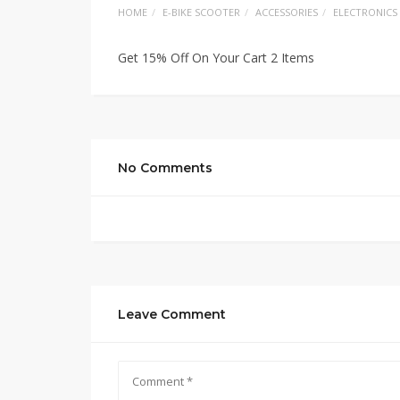
HOME
E-BIKE SCOOTER
ACCESSORIES
ELECTRONICS
Get 15% Off On Your Cart 2 Items
No Comments
Leave Comment