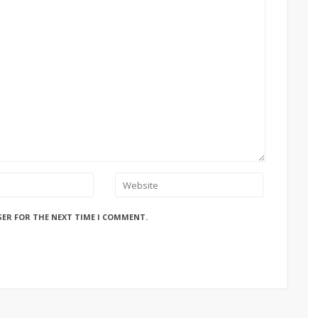
SER FOR THE NEXT TIME I COMMENT.