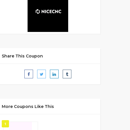
Share This Coupon
More Coupons Like This
1