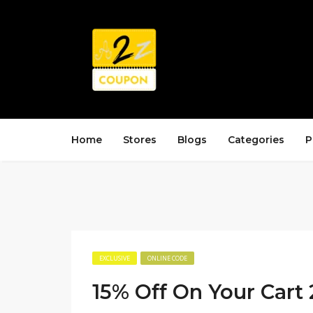
Home
Stores
Blogs
Categories
P
EXCLUSIVE
ONLINE CODE
15% Off On Your Cart 