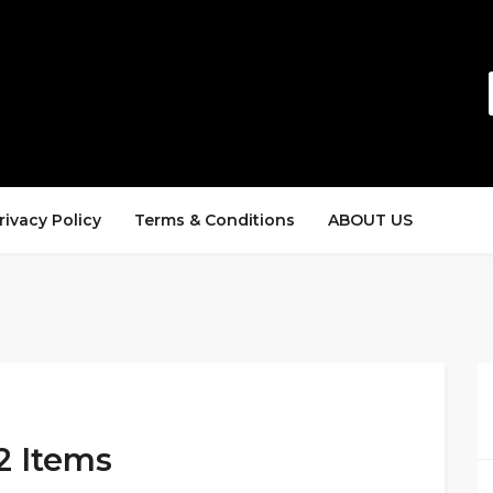
rivacy Policy
Terms & Conditions
ABOUT US
2 Items