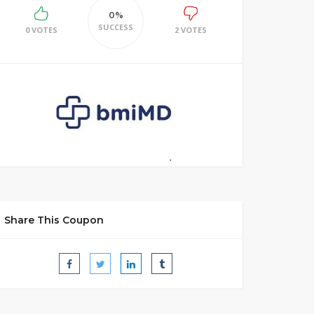
0%
SUCCESS
0 VOTES
2 VOTES
Share This Coupon