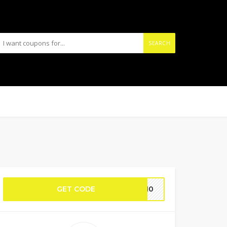
SEARCH
GET CODE
RT10