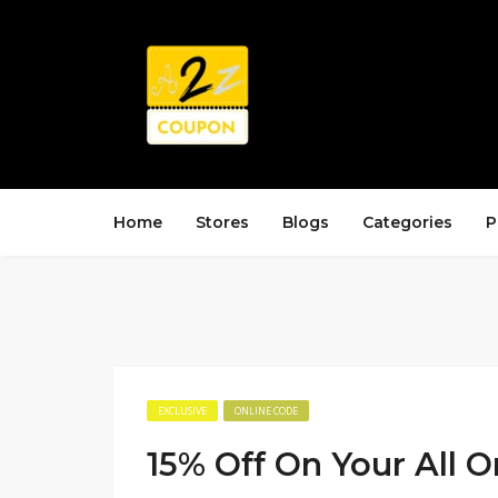
Home
Stores
Blogs
Categories
P
EXCLUSIVE
ONLINE CODE
15% Off On Your All O