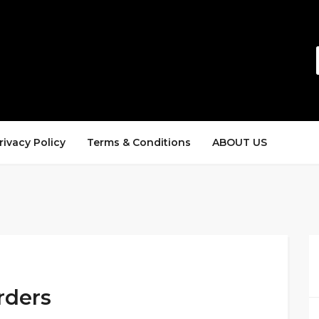
rivacy Policy
Terms & Conditions
ABOUT US
rders