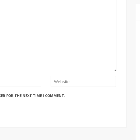
SER FOR THE NEXT TIME I COMMENT.