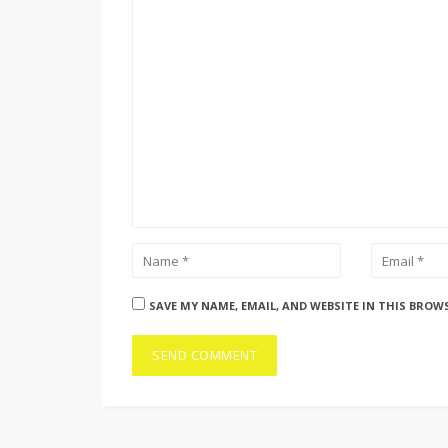
SAVE MY NAME, EMAIL, AND WEBSITE IN THIS BROW