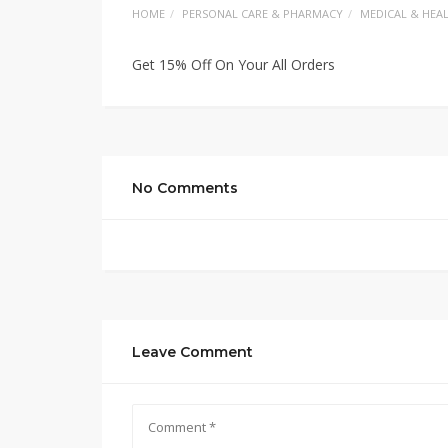
HOME
PERSONAL CARE & PHARMACY
MEDICAL & HEA
Get 15% Off On Your All Orders
No Comments
Leave Comment