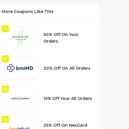
More Coupons Like This
1
50% Off On Your
Orders
2
20% Off On All Orders
3
15% Off Your All Orders
4
25% Off On NexGard