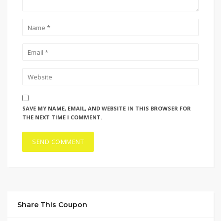
SAVE MY NAME, EMAIL, AND WEBSITE IN THIS BROWSER FOR
THE NEXT TIME I COMMENT.
Share This Coupon