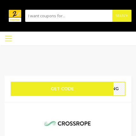
SEARCH
GET CODE
HING