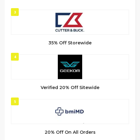
3
35% Off Storewide
4
Verified 20% Off Sitewide
5
20% Off On All Orders