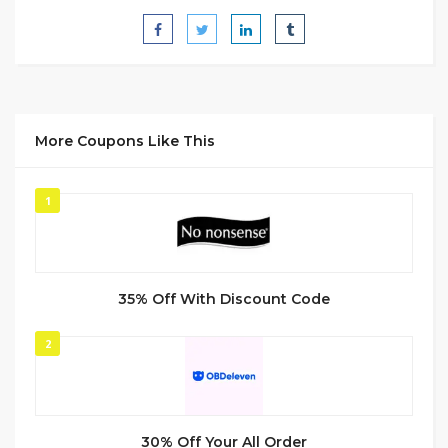
More Coupons Like This
1
35% Off With Discount Code
2
30% Off Your All Order