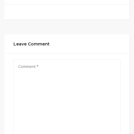
Leave Comment