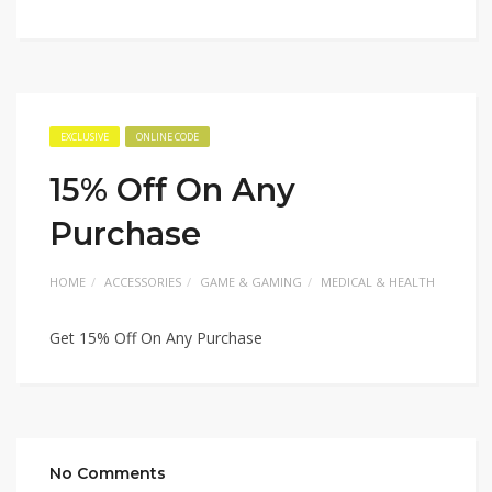
EXCLUSIVE
ONLINE CODE
15% Off On Any
Purchase
HOME
ACCESSORIES
GAME & GAMING
MEDICAL & HEALTH
Get 15% Off On Any Purchase
No Comments