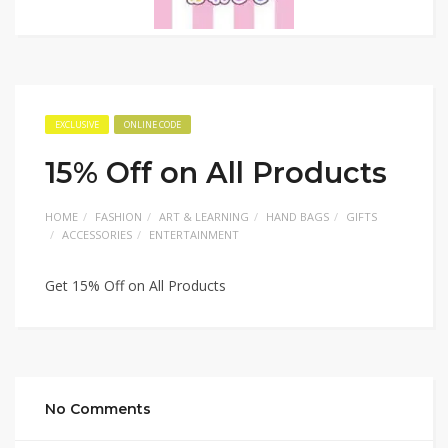
EXCLUSIVE
ONLINE CODE
15% Off on All Products
HOME
FASHION
ART & LEARNING
HAND BAGS
GIFTS
ACCESSORIES
ENTERTAINMENT
Get 15% Off on All Products
No Comments