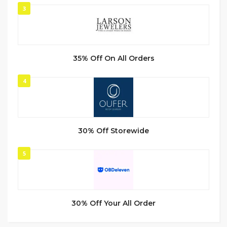
3
35% Off On All Orders
4
30% Off Storewide
5
30% Off Your All Order