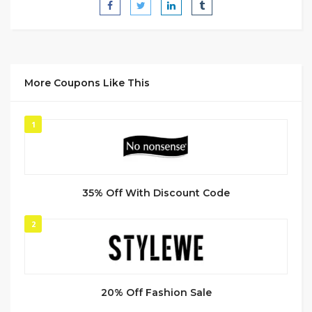
More Coupons Like This
1
35% Off With Discount Code
2
20% Off Fashion Sale