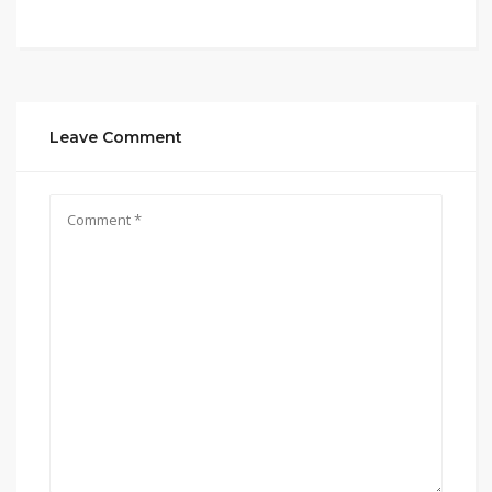
Leave Comment