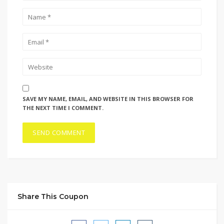
SAVE MY NAME, EMAIL, AND WEBSITE IN THIS BROWSER FOR
THE NEXT TIME I COMMENT.
Share This Coupon