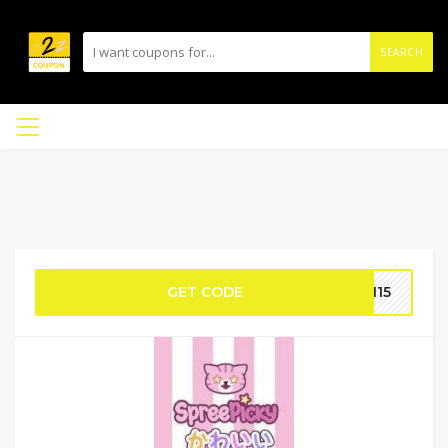
SEARCH
GET CODE
DM15