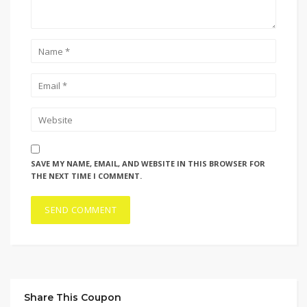
SAVE MY NAME, EMAIL, AND WEBSITE IN THIS BROWSER FOR
THE NEXT TIME I COMMENT.
Share This Coupon