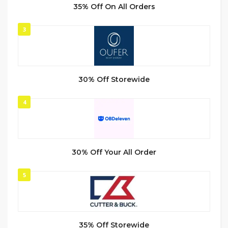
35% Off On All Orders
3
30% Off Storewide
4
30% Off Your All Order
5
35% Off Storewide