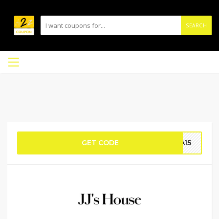
SEARCH
GET CODE
RA15