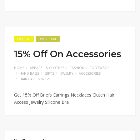
EXCLUSIVE
ONLINE CODE
15% Off On Accessories
HOME
APPAREL & CLOTHES
FASHION
FOOTWEAR
HAND BAGS
GIFTS
JEWELRY
ACCESSORIES
HAIR CARE & WIGS
Get 15% Off Briefs Earrings Necklaces Clutch Hair
Access Jewelry Silicone Bra