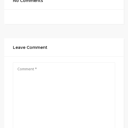
No Comments
Leave Comment