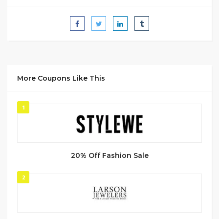
More Coupons Like This
1
20% Off Fashion Sale
2