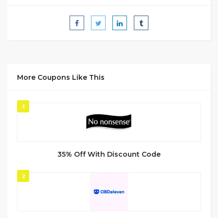
More Coupons Like This
1
35% Off With Discount Code
2