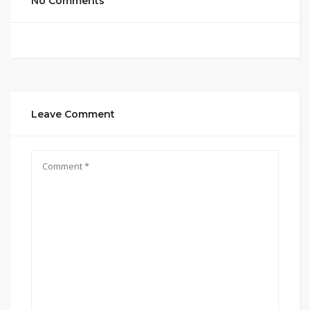
No Comments
Leave Comment