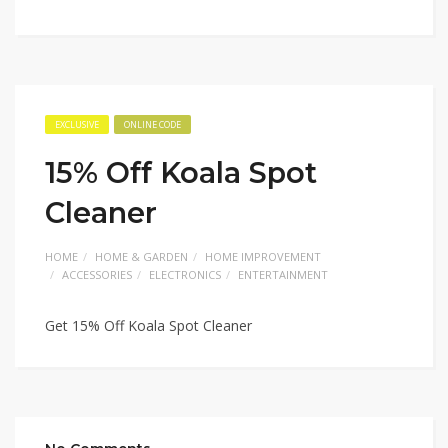
EXCLUSIVE
ONLINE CODE
15% Off Koala Spot
Cleaner
HOME
HOME & GARDEN
HOME IMPROVEMENT
ACCESSORIES
ELECTRONICS
ENTERTAINMENT
Get 15% Off Koala Spot Cleaner