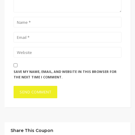
SAVE MY NAME, EMAIL, AND WEBSITE IN THIS BROWSER FOR
THE NEXT TIME I COMMENT.
Share This Coupon