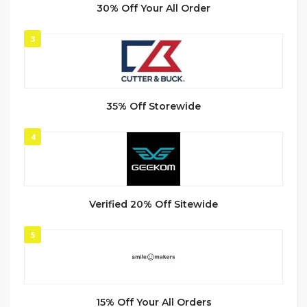
30% Off Your All Order
3
35% Off Storewide
4
Verified 20% Off Sitewide
5
15% Off Your All Orders