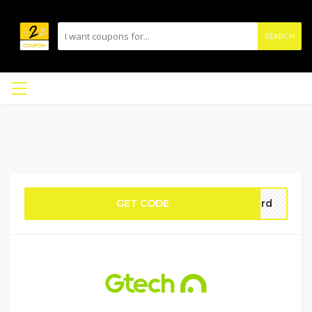
SEARCH
GET CODE
ford