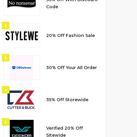
Code
2
20% Off Fashion Sale
3
30% Off Your All Order
4
35% Off Storewide
5
Verified 20% Off
Sitewide