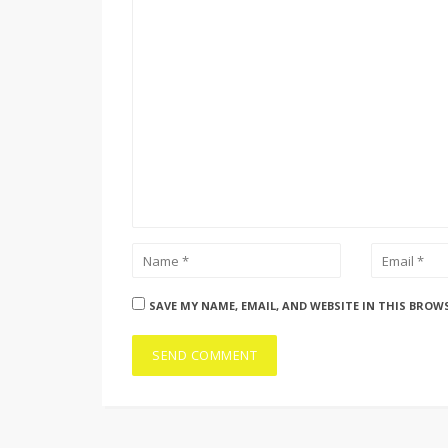
SAVE MY NAME, EMAIL, AND WEBSITE IN THIS BROW