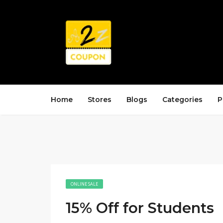
Home
Stores
Blogs
Categories
P
ONLINE SALE
15% Off for Students