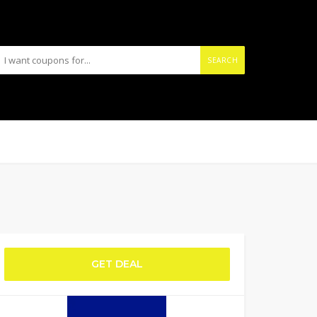
SEARCH
GET DEAL