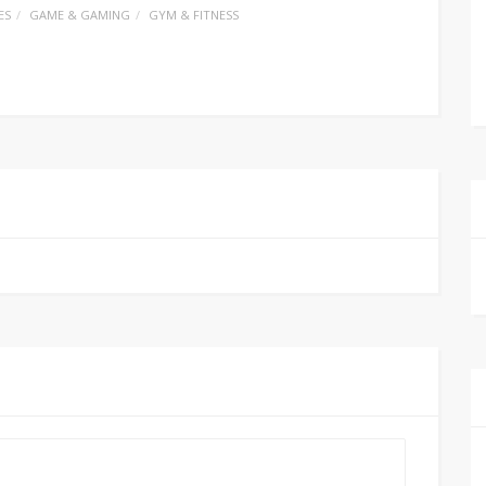
ES
GAME & GAMING
GYM & FITNESS