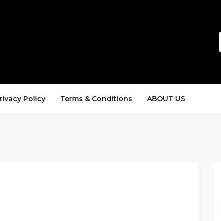
rivacy Policy
Terms & Conditions
ABOUT US