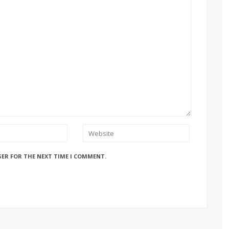
SER FOR THE NEXT TIME I COMMENT.