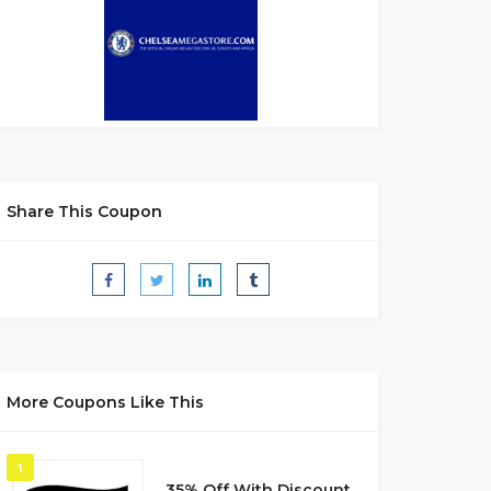
Share This Coupon
More Coupons Like This
1
35% Off With Discount