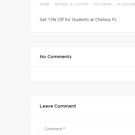
HOME
APPAREL & CLOTHES
FOOTWEAR
ACCESSORI
Get 15% Off for Students at Chelsea FC
No Comments
Leave Comment