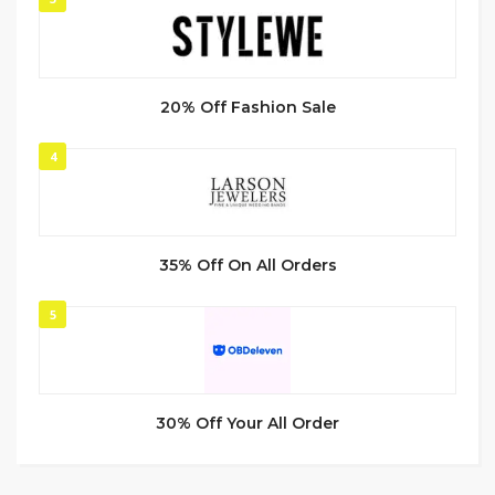
20% Off Fashion Sale
4
35% Off On All Orders
5
30% Off Your All Order