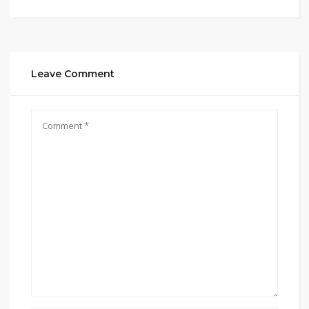
Leave Comment