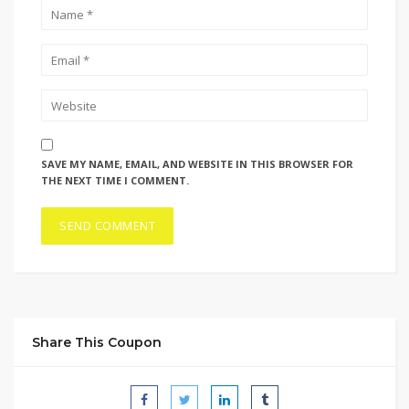
SAVE MY NAME, EMAIL, AND WEBSITE IN THIS BROWSER FOR
THE NEXT TIME I COMMENT.
Share This Coupon