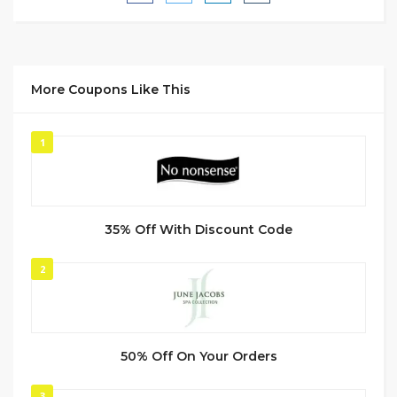
More Coupons Like This
1
35% Off With Discount Code
2
50% Off On Your Orders
3