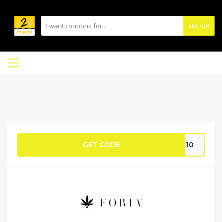
SEARCH
GET CODE
ME10