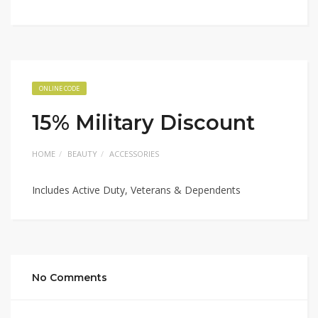
ONLINE CODE
15% Military Discount
HOME
BEAUTY
ACCESSORIES
Includes Active Duty, Veterans & Dependents
No Comments