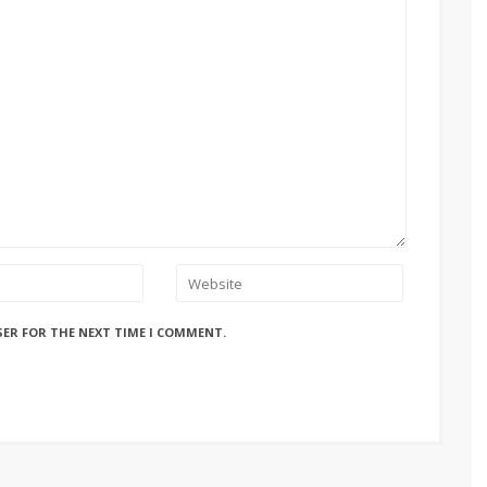
SER FOR THE NEXT TIME I COMMENT.