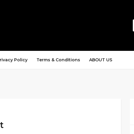
rivacy Policy
Terms & Conditions
ABOUT US
t