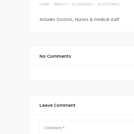
HOME
BEAUTY
ACCESSORIES
ELECTRONICS
Includes Doctors, Nurses & medical staff
No Comments
Leave Comment