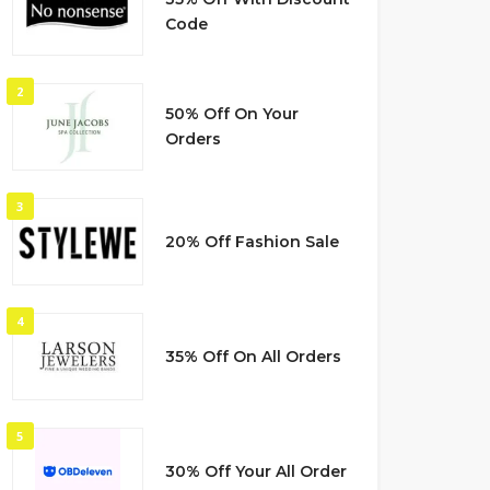
Code
2
50% Off On Your
Orders
3
20% Off Fashion Sale
4
35% Off On All Orders
5
30% Off Your All Order