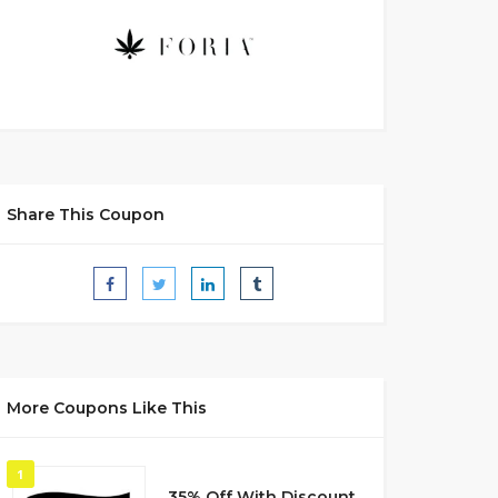
Share This Coupon
More Coupons Like This
1
35% Off With Discount