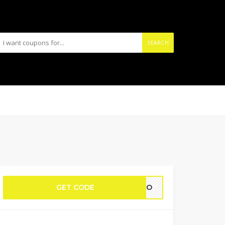
SEARCH
GET CODE
YAVO