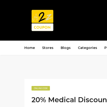
Home
Stores
Blogs
Categories
P
ONLINE CODE
20% Medical Discoun