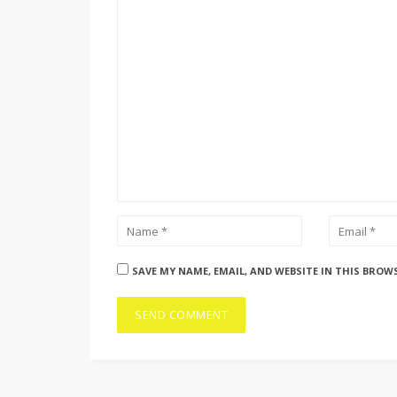
SAVE MY NAME, EMAIL, AND WEBSITE IN THIS BROW