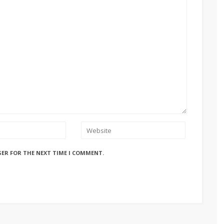
SER FOR THE NEXT TIME I COMMENT.