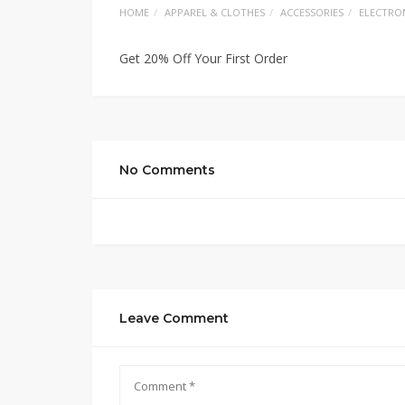
HOME
APPAREL & CLOTHES
ACCESSORIES
ELECTRO
Get 20% Off Your First Order
No Comments
Leave Comment