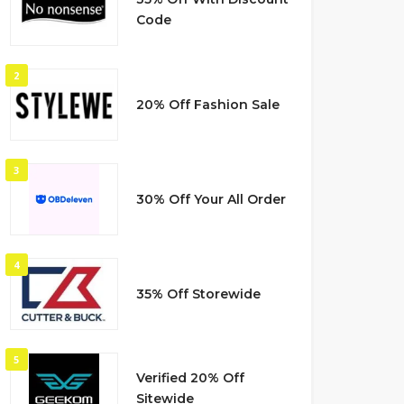
Code
2
20% Off Fashion Sale
3
30% Off Your All Order
4
35% Off Storewide
5
Verified 20% Off
Sitewide