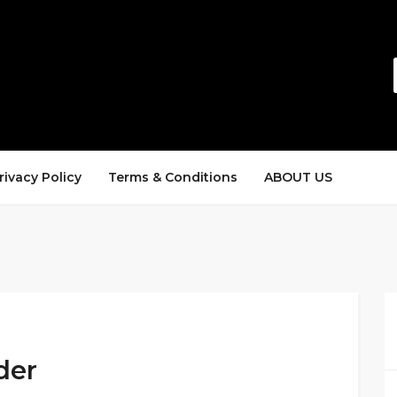
rivacy Policy
Terms & Conditions
ABOUT US
der