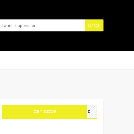
SEARCH
GET CODE
ME20