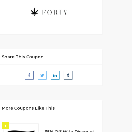
Share This Coupon
More Coupons Like This
1
35% Off With Discount