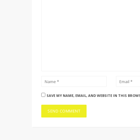
SAVE MY NAME, EMAIL, AND WEBSITE IN THIS BROW