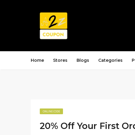
Home
Stores
Blogs
Categories
P
ONLINE CODE
20% Off Your First Or