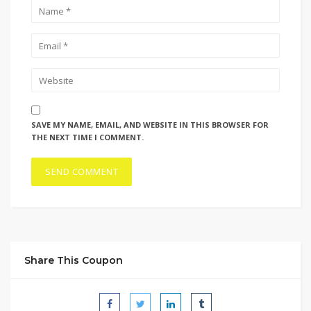
SAVE MY NAME, EMAIL, AND WEBSITE IN THIS BROWSER FOR
THE NEXT TIME I COMMENT.
Share This Coupon