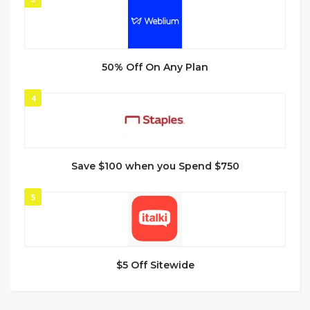
50% Off On Any Plan
4
Save $100 when you Spend $750
5
$5 Off Sitewide