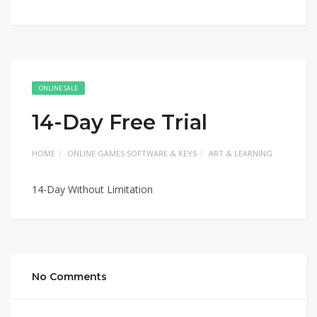
ONLINE SALE
14-Day Free Trial
HOME
ONLINE GAMES SOFTWARE & KEYS
ART & LEARNING
14-Day Without Limitation
No Comments