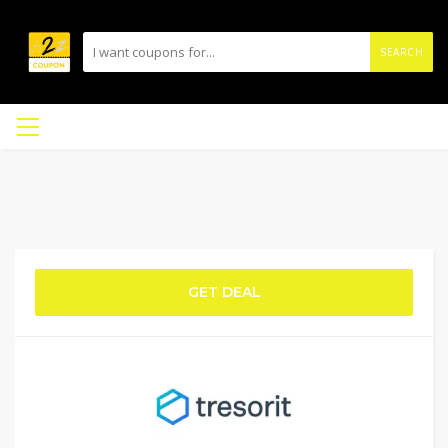
SEARCH
GET DEAL