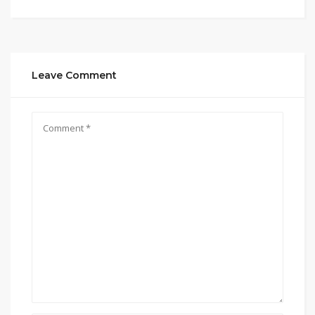
Leave Comment