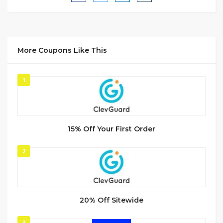
More Coupons Like This
1
15% Off Your First Order
2
20% Off Sitewide
3