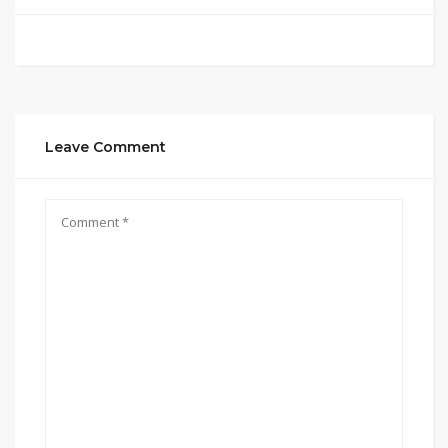
Leave Comment