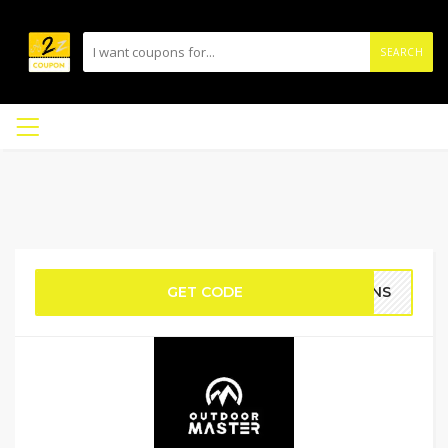
SEARCH
GET CODE
PONS