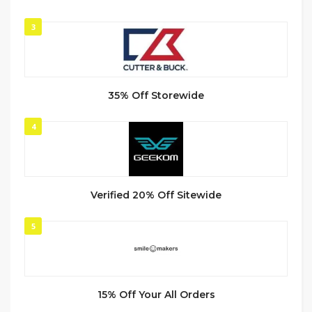
3
35% Off Storewide
4
Verified 20% Off Sitewide
5
15% Off Your All Orders