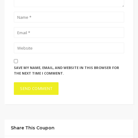
SAVE MY NAME, EMAIL, AND WEBSITE IN THIS BROWSER FOR
THE NEXT TIME I COMMENT.
Share This Coupon