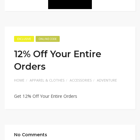
EXCLUSIVE
ONLINE CODE
12% Off Your Entire
Orders
HOME
APPAREL & CLOTHES
ACCESSORIES
ADVENTURE
Get 12% Off Your Entire Orders
No Comments