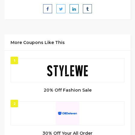
More Coupons Like This
1
20% Off Fashion Sale
2
30% Off Your All Order