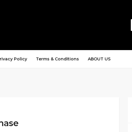
rivacy Policy
Terms & Conditions
ABOUT US
hase