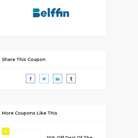
Share This Coupon
More Coupons Like This
1
10% Off Deal Of The