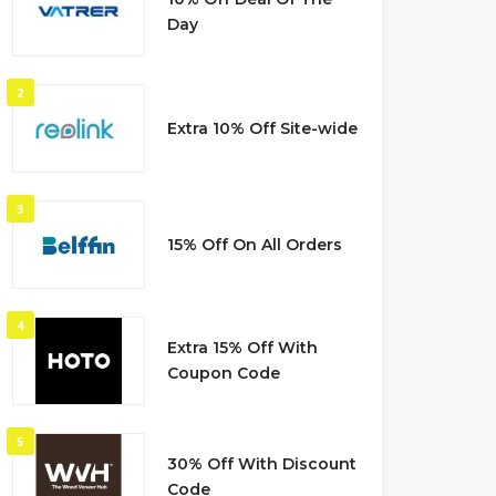
Day
2
Extra 10% Off Site-wide
3
15% Off On All Orders
4
Extra 15% Off With
Coupon Code
5
30% Off With Discount
Code