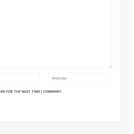
SER FOR THE NEXT TIME I COMMENT.