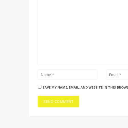
SAVE MY NAME, EMAIL, AND WEBSITE IN THIS BROW