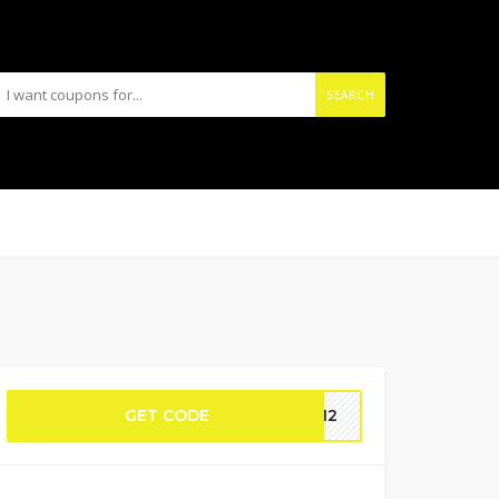
SEARCH
GET CODE
CH12