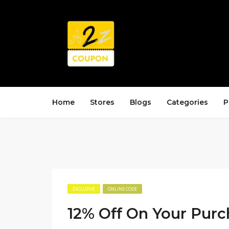
Home
Stores
Blogs
Categories
P
EXCLUSIVE
ONLINE CODE
12% Off On Your Purc