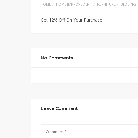
HOME
HOME IMPROVEMENT
FURNITURE
BEDDING
Get 12% Off On Your Purchase
No Comments
Leave Comment