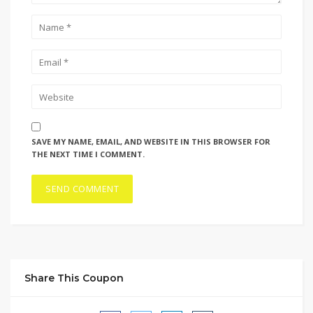
SAVE MY NAME, EMAIL, AND WEBSITE IN THIS BROWSER FOR
THE NEXT TIME I COMMENT.
Share This Coupon