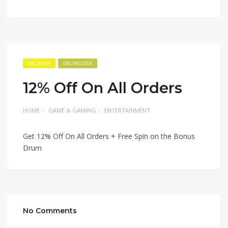
EXCLUSIVE
ONLINE CODE
12% Off On All Orders
HOME
GAME & GAMING
ENTERTAINMENT
Get 12% Off On All Orders + Free Spin on the Bonus
Drum
No Comments