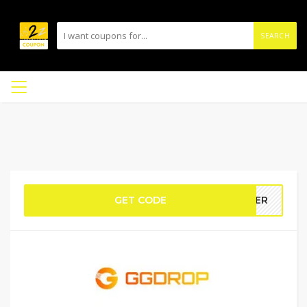
SEARCH
GET CODE
DTER