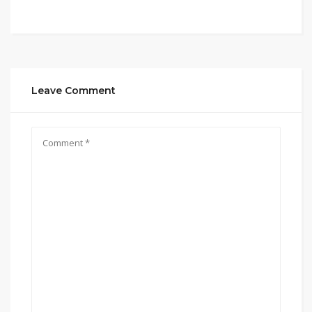
Leave Comment