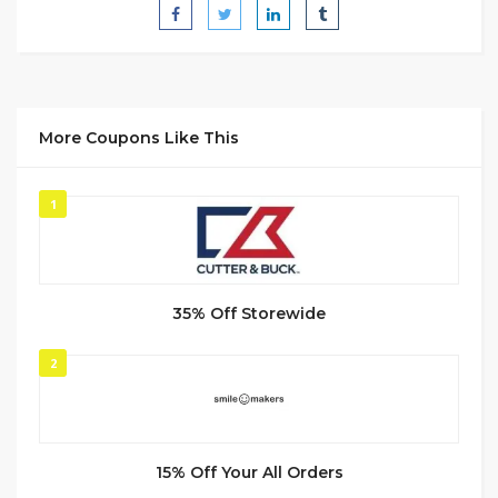
More Coupons Like This
1
35% Off Storewide
2
15% Off Your All Orders