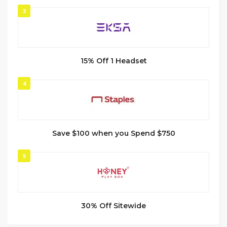
3
15% Off 1 Headset
4
Save $100 when you Spend $750
5
30% Off Sitewide