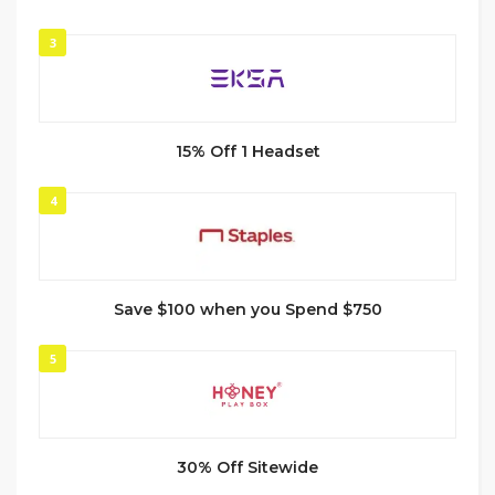
3
15% Off 1 Headset
4
Save $100 when you Spend $750
5
30% Off Sitewide