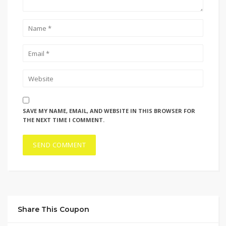
SAVE MY NAME, EMAIL, AND WEBSITE IN THIS BROWSER FOR
THE NEXT TIME I COMMENT.
Share This Coupon