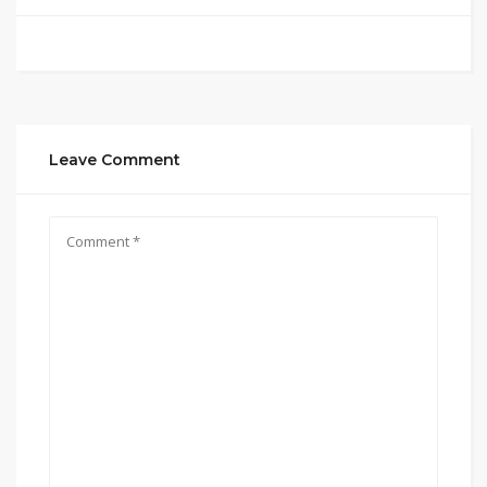
Leave Comment