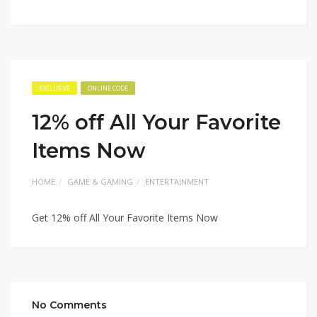
EXCLUSIVE
ONLINE CODE
12% off All Your Favorite
Items Now
HOME
GAME & GAMING
ENTERTAINMENT
Get 12% off All Your Favorite Items Now
No Comments