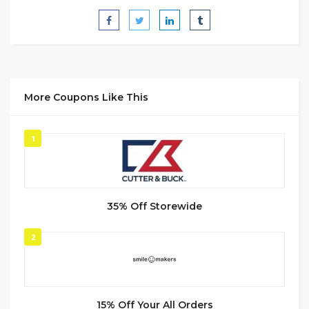
More Coupons Like This
1
35% Off Storewide
2
15% Off Your All Orders