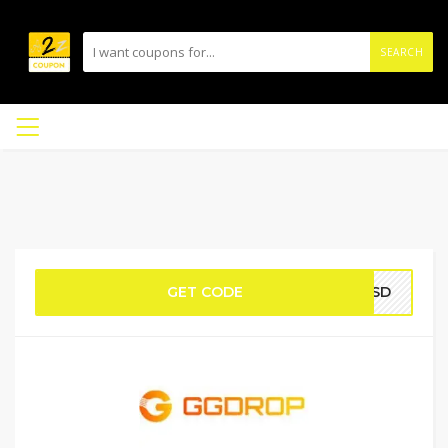
SEARCH
GET CODE
YVSD