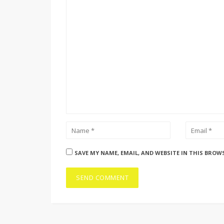
SAVE MY NAME, EMAIL, AND WEBSITE IN THIS BROW