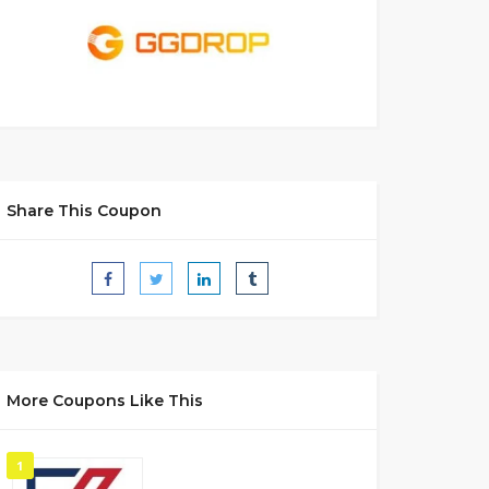
Share This Coupon
More Coupons Like This
1