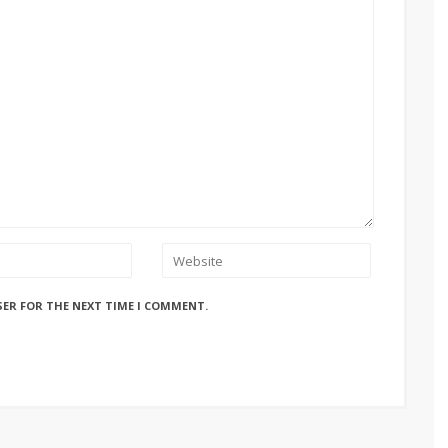
SER FOR THE NEXT TIME I COMMENT.