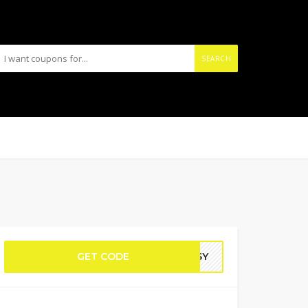
SEARCH
GET CODE
QGSY