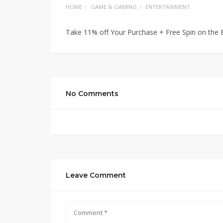
HOME
GAME & GAMING
ENTERTAINMENT
Take 11% off Your Purchase + Free Spin on th
No Comments
Leave Comment