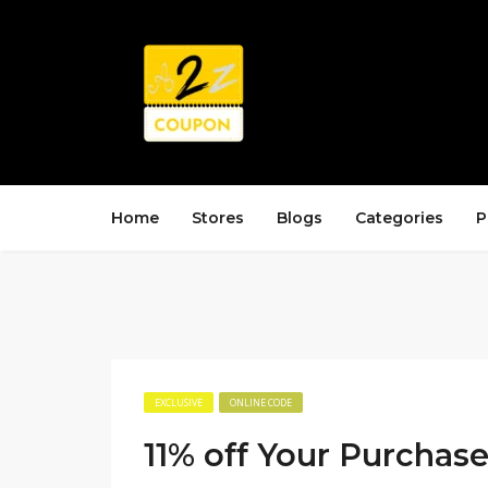
Home
Stores
Blogs
Categories
P
EXCLUSIVE
ONLINE CODE
11% off Your Purchase