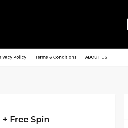
rivacy Policy
Terms & Conditions
ABOUT US
 + Free Spin