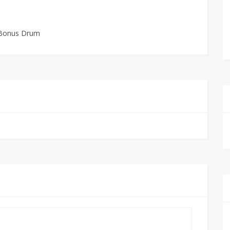
e Bonus Drum