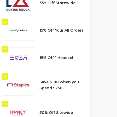
35% Off Storewide
2
15% Off Your All Orders
3
15% Off 1 Headset
4
Save $100 when you
Spend $750
5
30% Off Sitewide