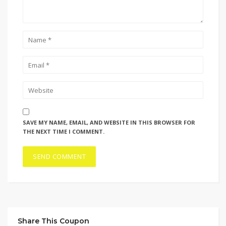
SAVE MY NAME, EMAIL, AND WEBSITE IN THIS BROWSER FOR
THE NEXT TIME I COMMENT.
Share This Coupon