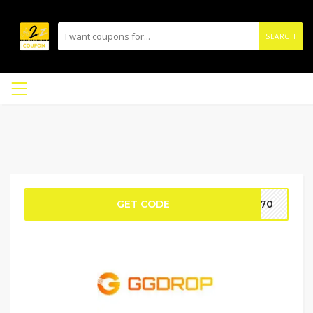
SEARCH
GET CODE
AR70