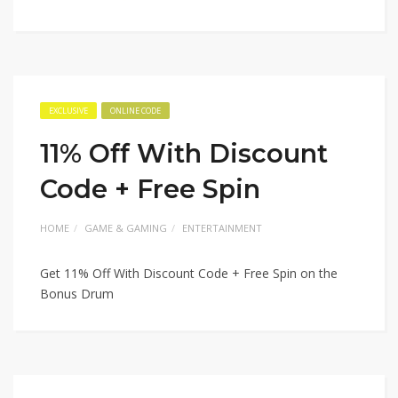
EXCLUSIVE
ONLINE CODE
11% Off With Discount
Code + Free Spin
HOME
GAME & GAMING
ENTERTAINMENT
Get 11% Off With Discount Code + Free Spin on the
Bonus Drum