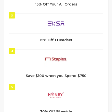
15% Off Your All Orders
3
15% Off 1 Headset
4
Save $100 when you Spend $750
5
30% Off Sitewide