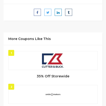
More Coupons Like This
1
35% Off Storewide
2