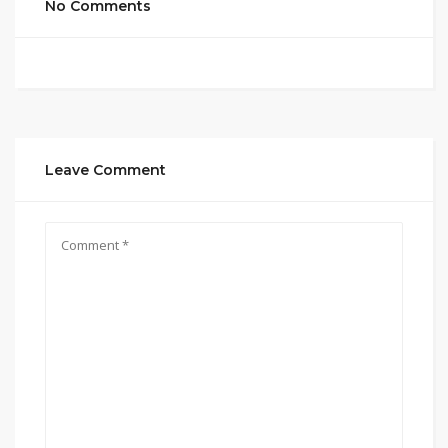
No Comments
Leave Comment