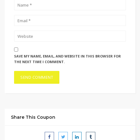
SAVE MY NAME, EMAIL, AND WEBSITE IN THIS BROWSER FOR
THE NEXT TIME I COMMENT.
Share This Coupon