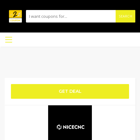
SEARCH
GET DEAL