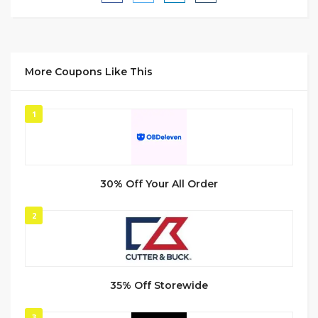
More Coupons Like This
1
30% Off Your All Order
2
35% Off Storewide
3