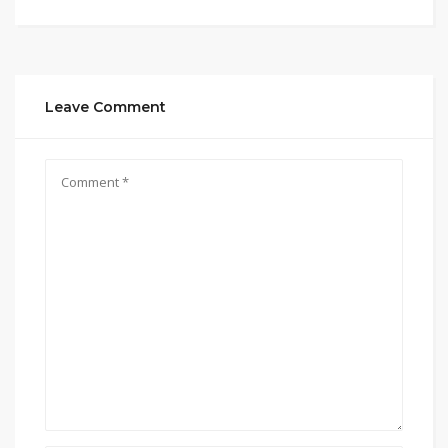
Leave Comment