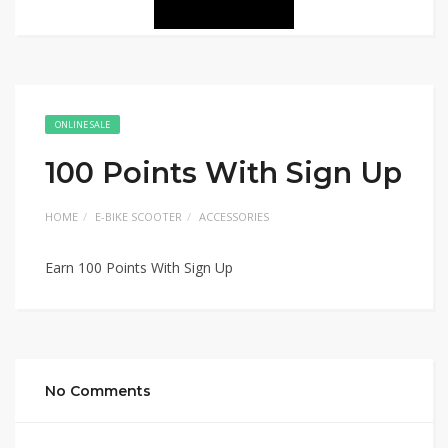
ONLINE SALE
100 Points With Sign Up
HOME
E-BIKE SCOOTER
ACCESSORIES
Earn 100 Points With Sign Up
No Comments