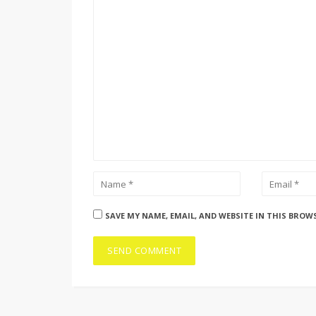
SAVE MY NAME, EMAIL, AND WEBSITE IN THIS BROW