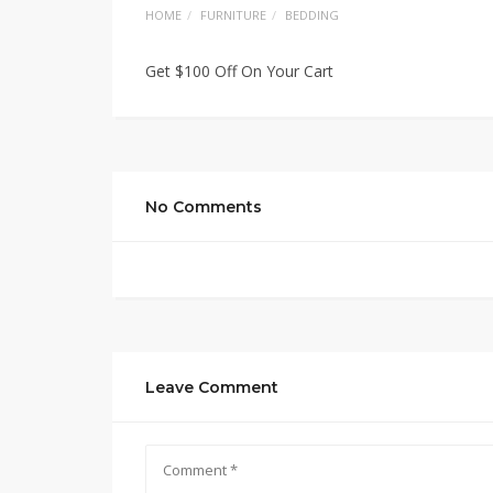
HOME
FURNITURE
BEDDING
Get $100 Off On Your Cart
No Comments
Leave Comment