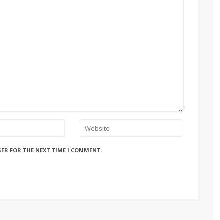
SER FOR THE NEXT TIME I COMMENT.