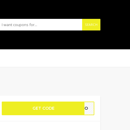
SEARCH
GET CODE
NIDO