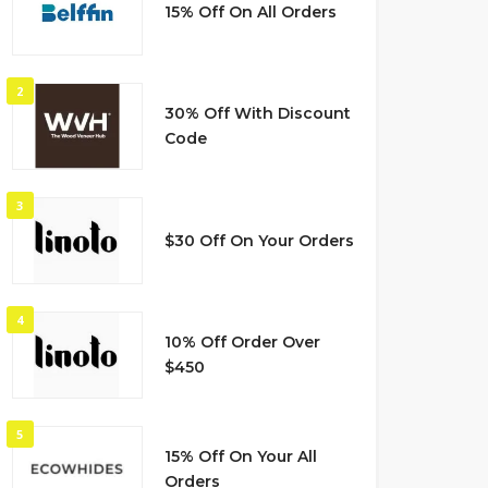
15% Off On All Orders
2
30% Off With Discount
Code
3
$30 Off On Your Orders
4
10% Off Order Over
$450
5
15% Off On Your All
Orders