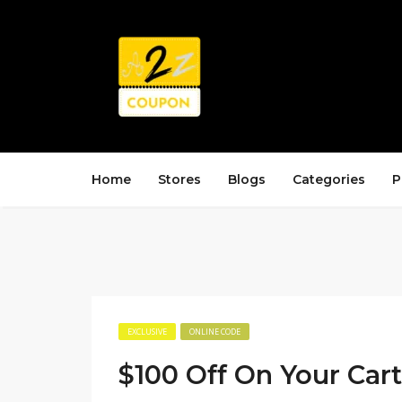
Home
Stores
Blogs
Categories
P
EXCLUSIVE
ONLINE CODE
$100 Off On Your Cart