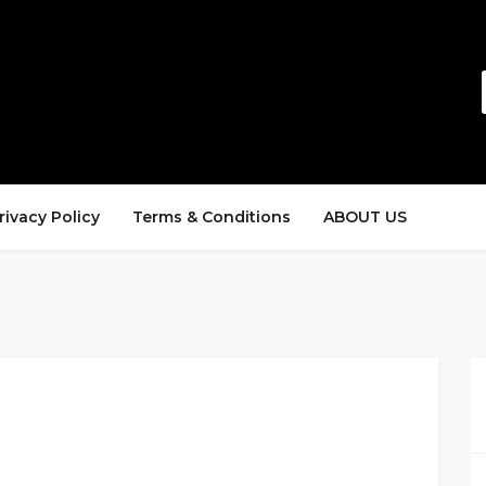
rivacy Policy
Terms & Conditions
ABOUT US