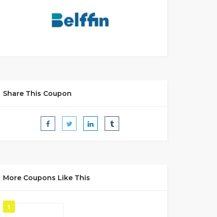
Share This Coupon
More Coupons Like This
1