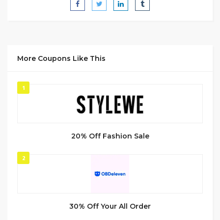
More Coupons Like This
1
20% Off Fashion Sale
2
30% Off Your All Order