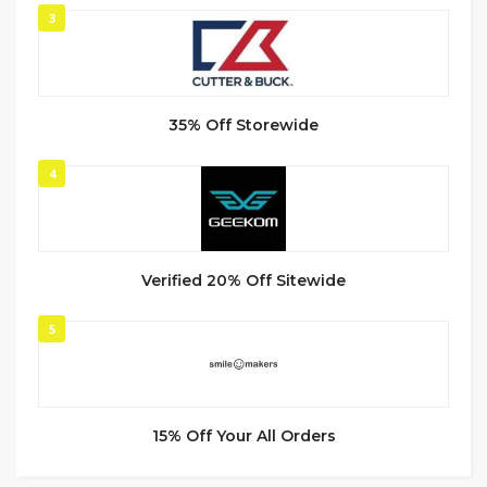
3
35% Off Storewide
4
Verified 20% Off Sitewide
5
15% Off Your All Orders