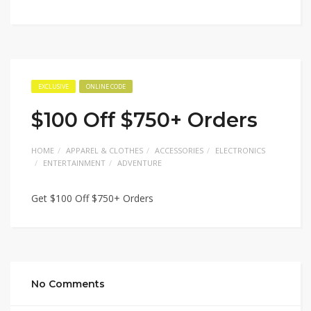
EXCLUSIVE
ONLINE CODE
$100 Off $750+ Orders
HOME
APPAREL & CLOTHES
ACCESSORIES
ELECTRONICS
ENTERTAINMENT
ADVENTURE
Get $100 Off $750+ Orders
No Comments