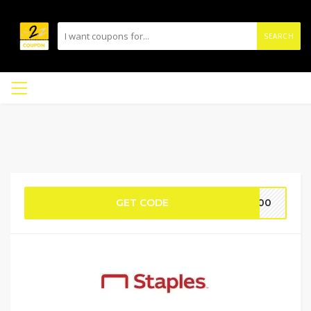
SEARCH
GET CODE
R100