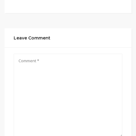
Leave Comment