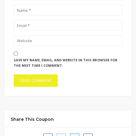
SAVE MY NAME, EMAIL, AND WEBSITE IN THIS BROWSER FOR
THE NEXT TIME I COMMENT.
Share This Coupon