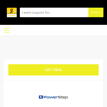
SEARCH
GET DEAL