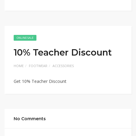
ONLINE SALE
10% Teacher Discount
HOME
FOOTWEAR
ACCESSORIES
Get 10% Teacher Discount
No Comments