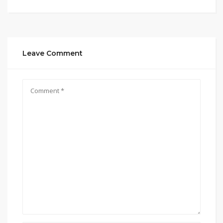
Leave Comment