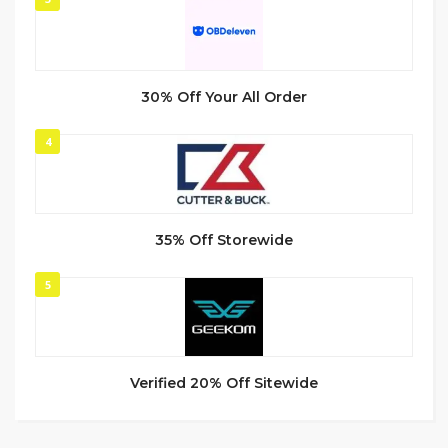
30% Off Your All Order
4
35% Off Storewide
5
Verified 20% Off Sitewide