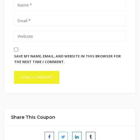
SAVE MY NAME, EMAIL, AND WEBSITE IN THIS BROWSER FOR
THE NEXT TIME I COMMENT.
Share This Coupon