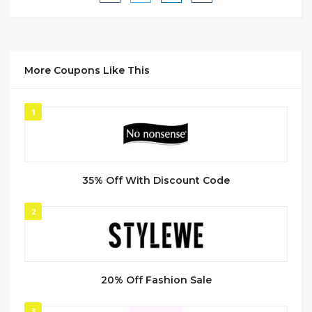
More Coupons Like This
1
35% Off With Discount Code
2
20% Off Fashion Sale
3