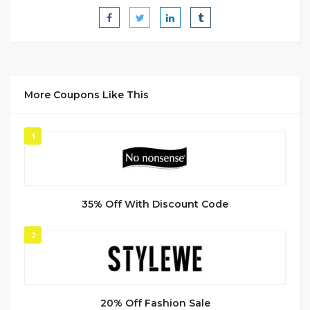
More Coupons Like This
1
35% Off With Discount Code
2
20% Off Fashion Sale