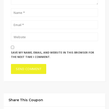
SAVE MY NAME, EMAIL, AND WEBSITE IN THIS BROWSER FOR
THE NEXT TIME I COMMENT.
Share This Coupon