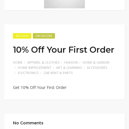
EXCLUSIVE
ONLINE CODE
10% Off Your First Order
HOME
APPAREL & CLOTHES
FASHION
HOME & GARDEN
HOME IMPROVEMENT
ART & LEARNING
ACCESSORIES
ELECTRONICS
CAR RENT & PARTS
Get 10% Off Your First Order
No Comments