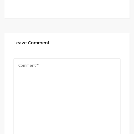
Leave Comment