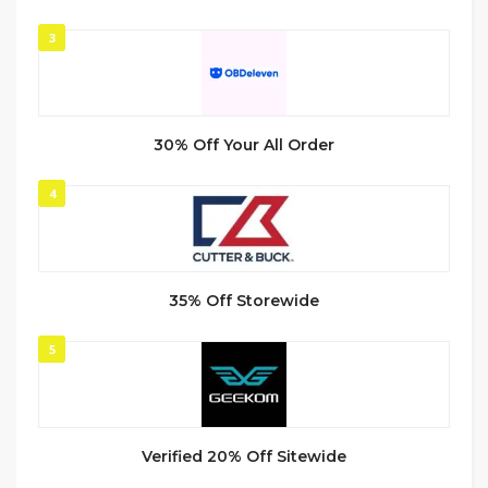
3
30% Off Your All Order
4
35% Off Storewide
5
Verified 20% Off Sitewide