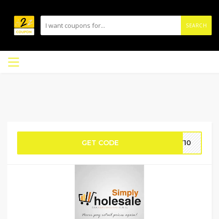
SEARCH
GET CODE
Y10