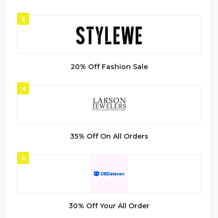
3
20% Off Fashion Sale
4
35% Off On All Orders
5
30% Off Your All Order