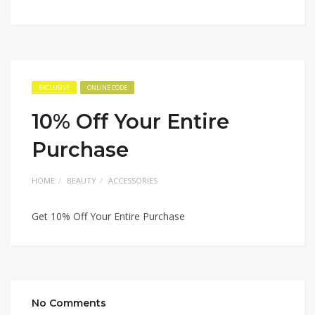
EXCLUSIVE
ONLINE CODE
10% Off Your Entire
Purchase
HOME
BEAUTY
ACCESSORIES
Get 10% Off Your Entire Purchase
No Comments