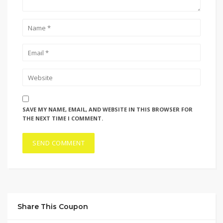
SAVE MY NAME, EMAIL, AND WEBSITE IN THIS BROWSER FOR
THE NEXT TIME I COMMENT.
Share This Coupon