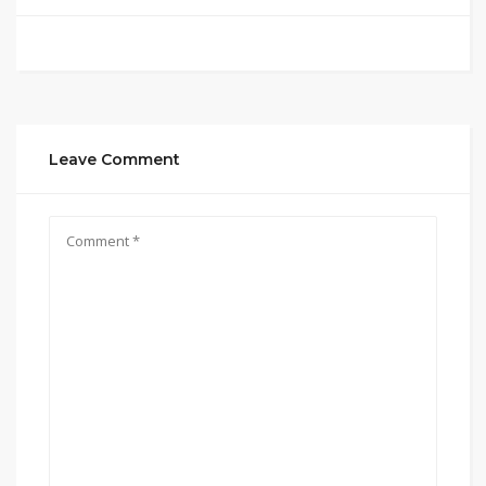
Leave Comment