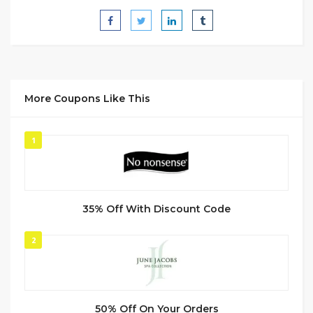
More Coupons Like This
1
35% Off With Discount Code
2
50% Off On Your Orders