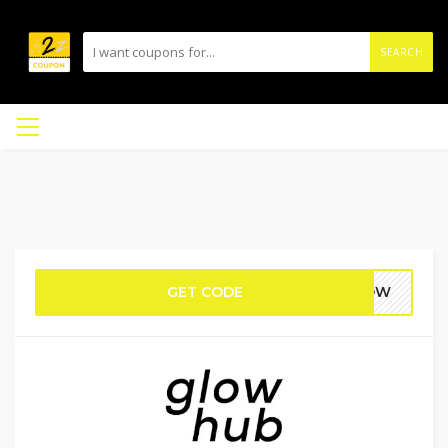
SEARCH
GET CODE
GLOW