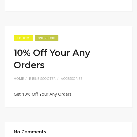
EXCLUSIVE
ONLINE CODE
10% Off Your Any
Orders
HOME
E-BIKE SCOOTER
ACCESSORIES
Get 10% Off Your Any Orders
No Comments