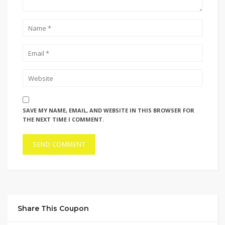
SAVE MY NAME, EMAIL, AND WEBSITE IN THIS BROWSER FOR
THE NEXT TIME I COMMENT.
Share This Coupon