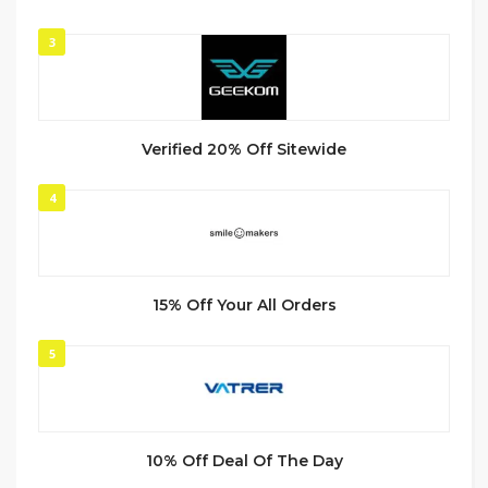
3
Verified 20% Off Sitewide
4
15% Off Your All Orders
5
10% Off Deal Of The Day