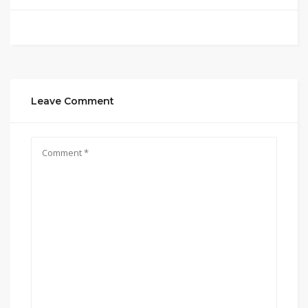
Leave Comment