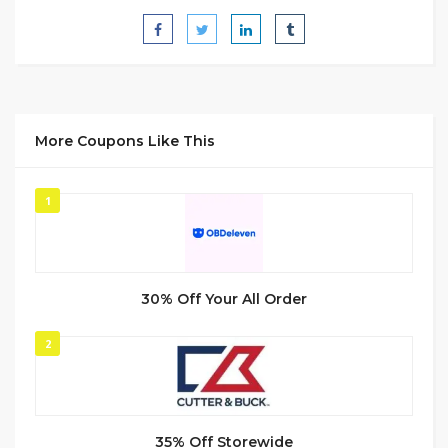
More Coupons Like This
1
30% Off Your All Order
2
35% Off Storewide