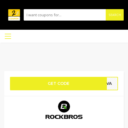
SEARCH
GET CODE
AVA