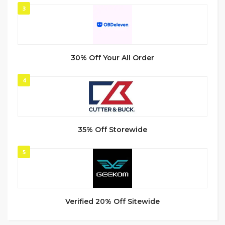
3
30% Off Your All Order
4
35% Off Storewide
5
Verified 20% Off Sitewide