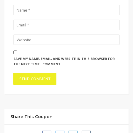
SAVE MY NAME, EMAIL, AND WEBSITE IN THIS BROWSER FOR
THE NEXT TIME I COMMENT.
Share This Coupon