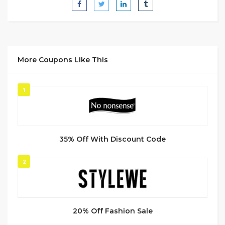
More Coupons Like This
1
35% Off With Discount Code
2
20% Off Fashion Sale