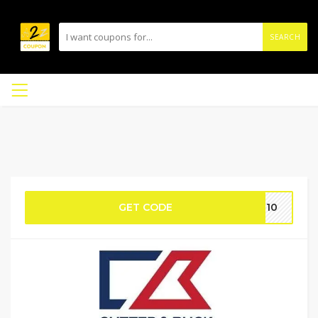
SEARCH
GET CODE
PT10