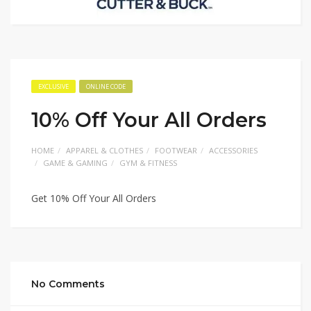
EXCLUSIVE
ONLINE CODE
10% Off Your All Orders
HOME
APPAREL & CLOTHES
FOOTWEAR
ACCESSORIES
GAME & GAMING
GYM & FITNESS
Get 10% Off Your All Orders
No Comments