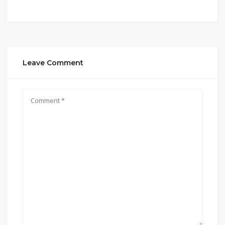
Leave Comment