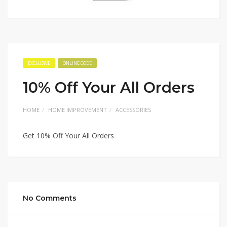
EXCLUSIVE
ONLINE CODE
10% Off Your All Orders
HOME
HOME IMPROVEMENT
ACCESSORIES
Get 10% Off Your All Orders
No Comments