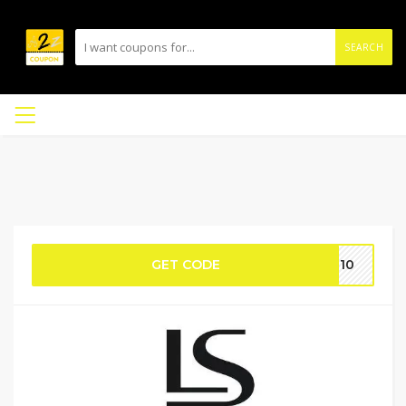
SEARCH
GET CODE
CE10