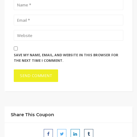
SAVE MY NAME, EMAIL, AND WEBSITE IN THIS BROWSER FOR
THE NEXT TIME I COMMENT.
Share This Coupon