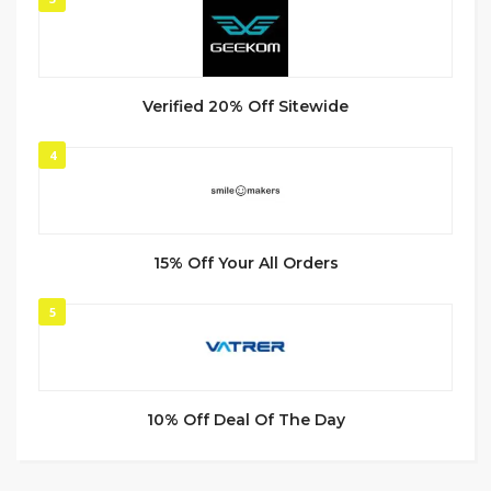
Verified 20% Off Sitewide
4
15% Off Your All Orders
5
10% Off Deal Of The Day