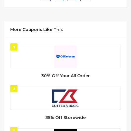
More Coupons Like This
1
30% Off Your All Order
2
35% Off Storewide
3