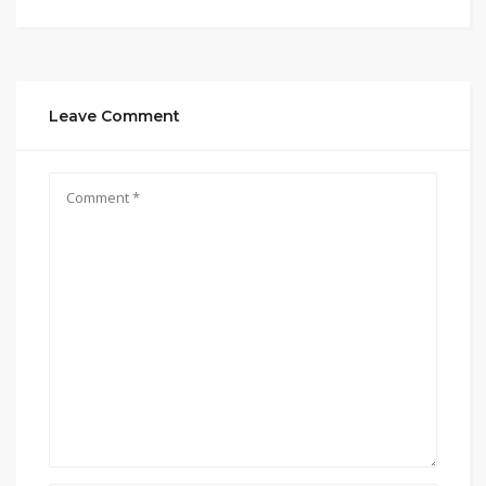
Leave Comment