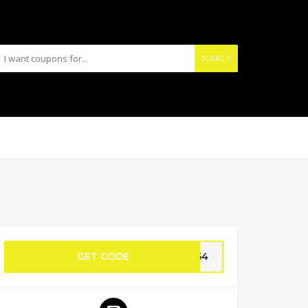
SEARCH
GET CODE
L154