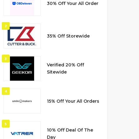
30% Off Your All Order
2
35% Off Storewide
3
Verified 20% Off
Sitewide
4
15% Off Your All Orders
5
10% Off Deal Of The
Day