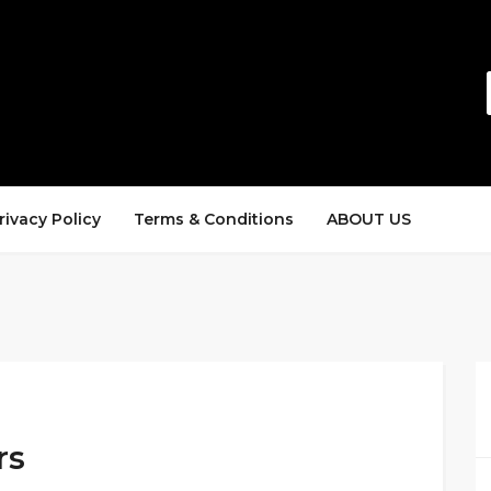
rivacy Policy
Terms & Conditions
ABOUT US
rs