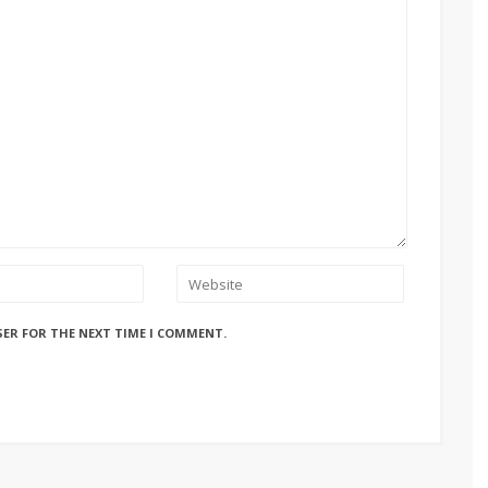
SER FOR THE NEXT TIME I COMMENT.