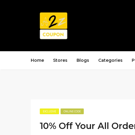
Home
Stores
Blogs
Categories
P
EXCLUSIVE
ONLINE CODE
10% Off Your All Orde