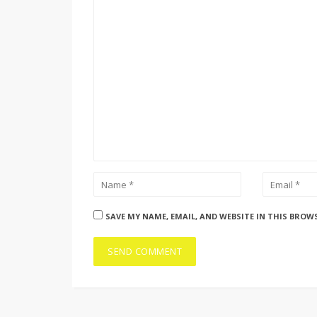
SAVE MY NAME, EMAIL, AND WEBSITE IN THIS BROW