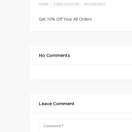
HOME
E-BIKE SCOOTER
ACCESSORIES
Get 10% Off Your All Orders
No Comments
Leave Comment