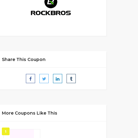
Share This Coupon
More Coupons Like This
1