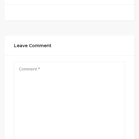
Leave Comment