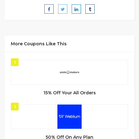
More Coupons Like This
1
15% Off Your All Orders
2
50% Off On Any Plan