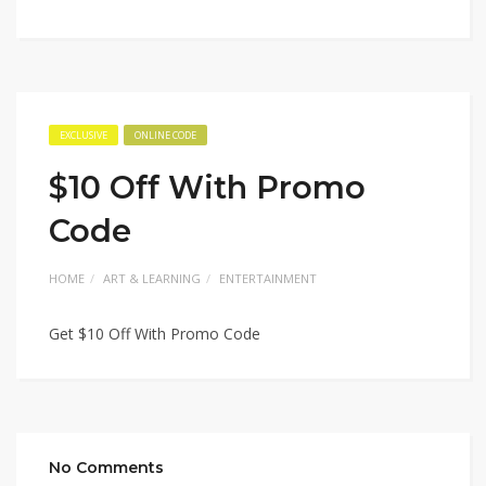
EXCLUSIVE
ONLINE CODE
$10 Off With Promo
Code
HOME
ART & LEARNING
ENTERTAINMENT
Get $10 Off With Promo Code
No Comments