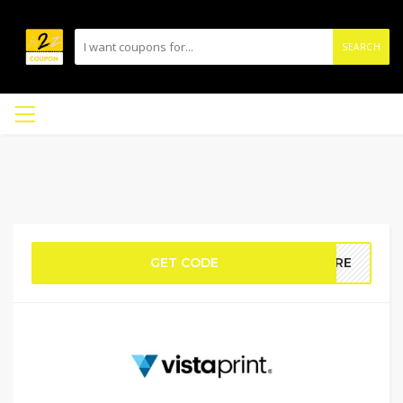
SEARCH
GET CODE
MORE