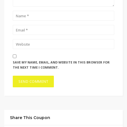
SAVE MY NAME, EMAIL, AND WEBSITE IN THIS BROWSER FOR
THE NEXT TIME I COMMENT.
Share This Coupon