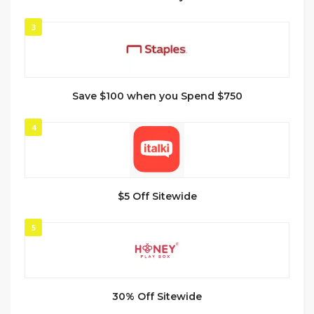
3
Save $100 when you Spend $750
4
$5 Off Sitewide
5
30% Off Sitewide