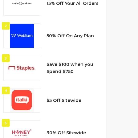
15% Off Your All Orders
2
50% Off On Any Plan
3
Save $100 when you
Spend $750
4
$5 Off Sitewide
5
30% Off Sitewide