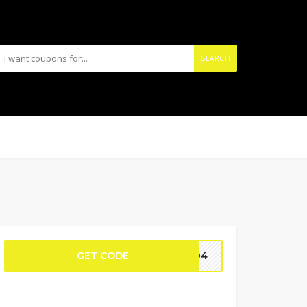
SEARCH
GET CODE
2604