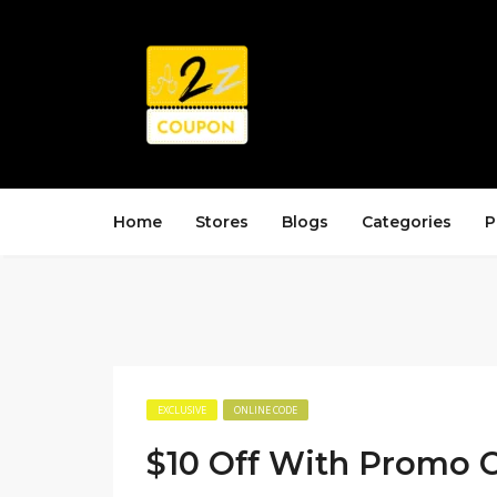
Home
Stores
Blogs
Categories
P
EXCLUSIVE
ONLINE CODE
$10 Off With Promo 