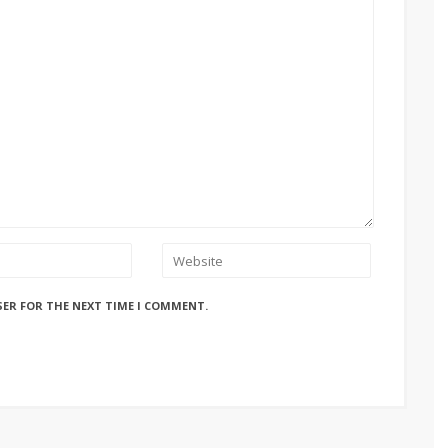
SER FOR THE NEXT TIME I COMMENT.