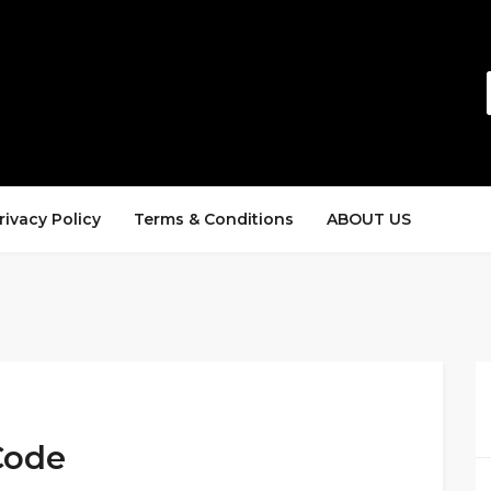
rivacy Policy
Terms & Conditions
ABOUT US
Code