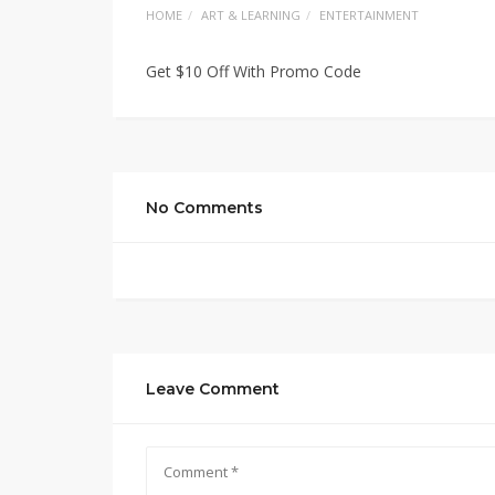
HOME
ART & LEARNING
ENTERTAINMENT
Get $10 Off With Promo Code
No Comments
Leave Comment