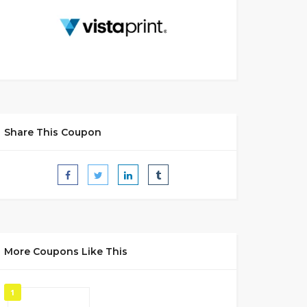
Share This Coupon
More Coupons Like This
1