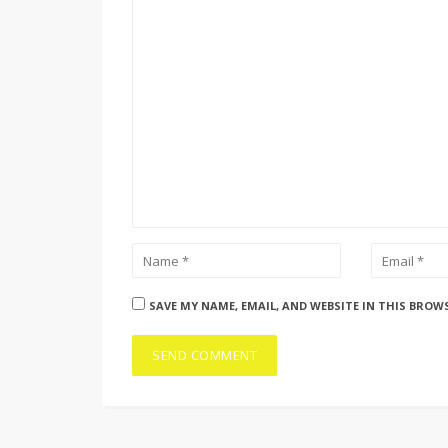
SAVE MY NAME, EMAIL, AND WEBSITE IN THIS BROW