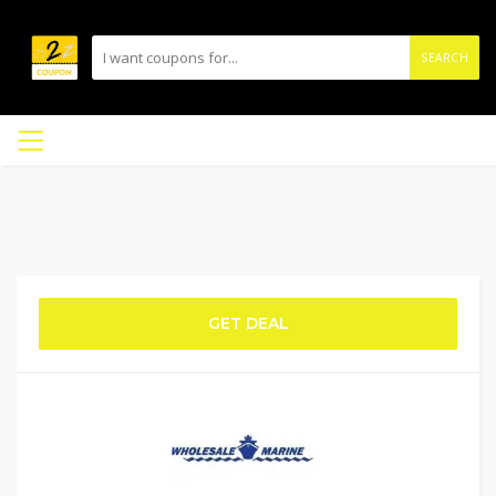
SEARCH
GET DEAL