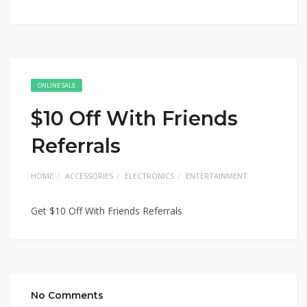
ONLINE SALE
$10 Off With Friends
Referrals
HOME
ACCESSORIES
ELECTRONICS
ENTERTAINMENT
Get $10 Off With Friends Referrals
No Comments