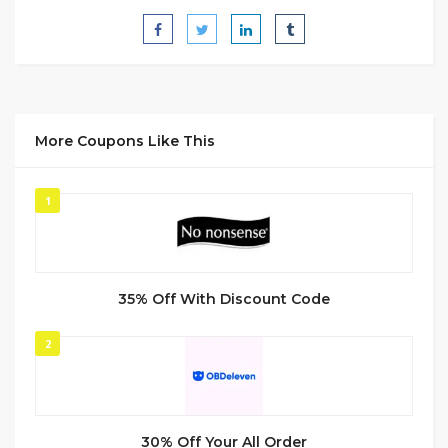
More Coupons Like This
1
35% Off With Discount Code
2
30% Off Your All Order