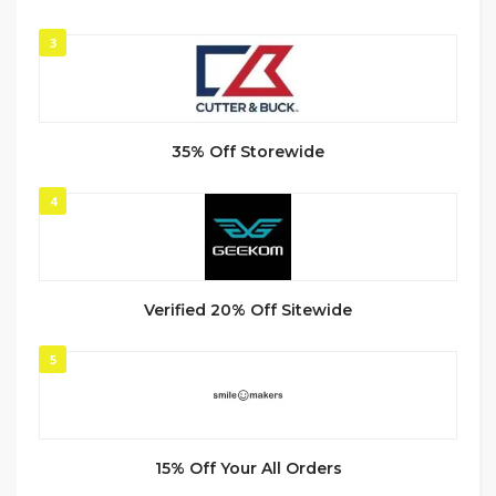
3
35% Off Storewide
4
Verified 20% Off Sitewide
5
15% Off Your All Orders