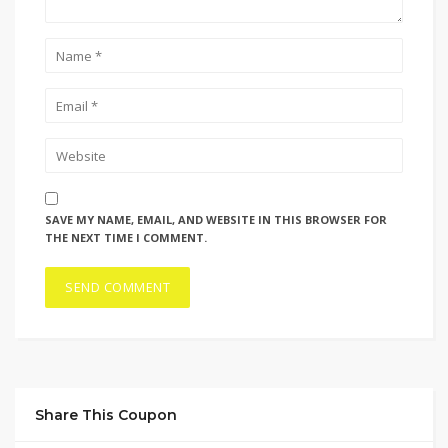
SAVE MY NAME, EMAIL, AND WEBSITE IN THIS BROWSER FOR
THE NEXT TIME I COMMENT.
Share This Coupon