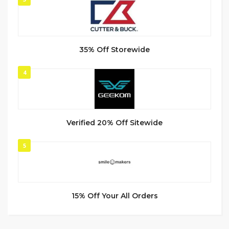
35% Off Storewide
4
Verified 20% Off Sitewide
5
15% Off Your All Orders