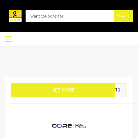
SEARCH
GET CODE
EY10