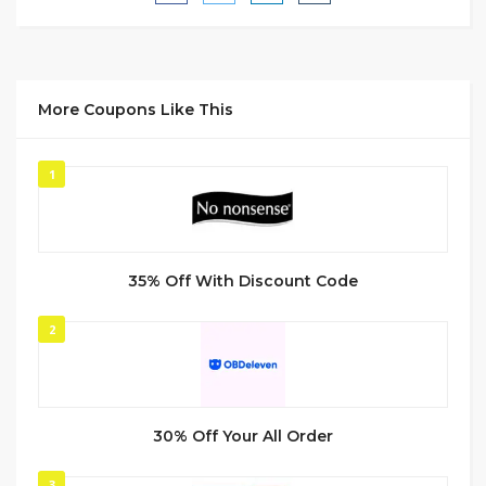
More Coupons Like This
1
35% Off With Discount Code
2
30% Off Your All Order
3