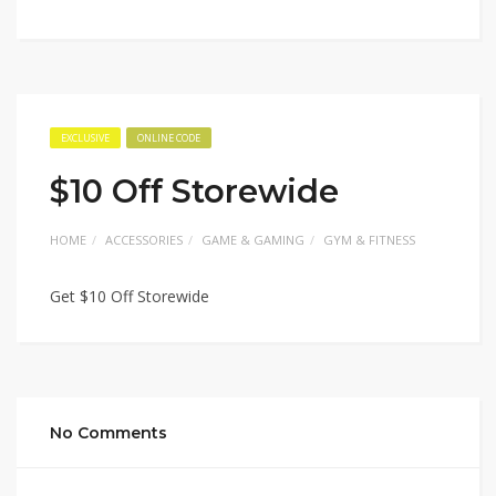
EXCLUSIVE
ONLINE CODE
$10 Off Storewide
HOME
ACCESSORIES
GAME & GAMING
GYM & FITNESS
Get $10 Off Storewide
No Comments