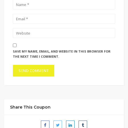
SAVE MY NAME, EMAIL, AND WEBSITE IN THIS BROWSER FOR
THE NEXT TIME I COMMENT.
Share This Coupon