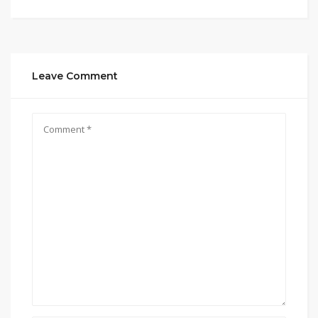
Leave Comment