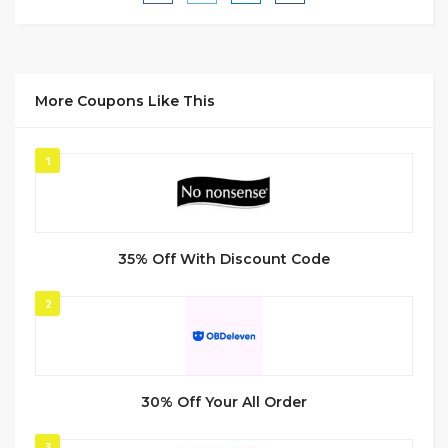
More Coupons Like This
1
35% Off With Discount Code
2
30% Off Your All Order
3