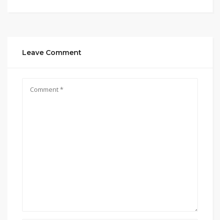
Leave Comment