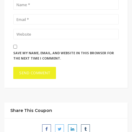
SAVE MY NAME, EMAIL, AND WEBSITE IN THIS BROWSER FOR
THE NEXT TIME I COMMENT.
Share This Coupon