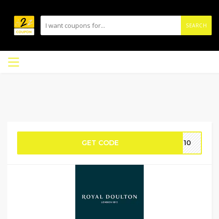
SEARCH
GET CODE
AF10