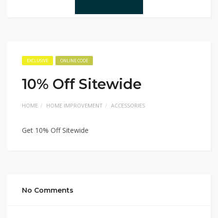
EXCLUSIVE
ONLINE CODE
10% Off Sitewide
HOME
HOME IMPROVEMENT
ACCESSORIES
Get 10% Off Sitewide
No Comments