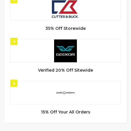
35% Off Storewide
4
Verified 20% Off Sitewide
5
15% Off Your All Orders