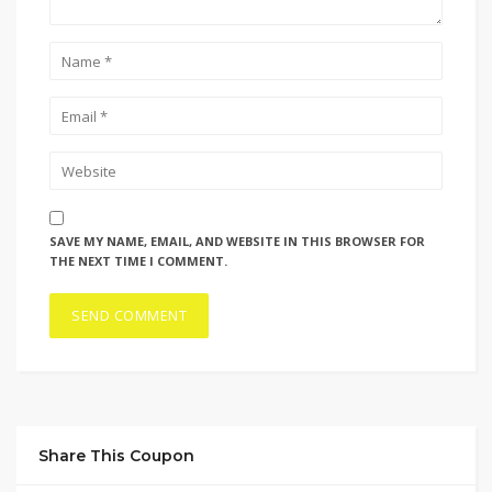
SAVE MY NAME, EMAIL, AND WEBSITE IN THIS BROWSER FOR
THE NEXT TIME I COMMENT.
Share This Coupon