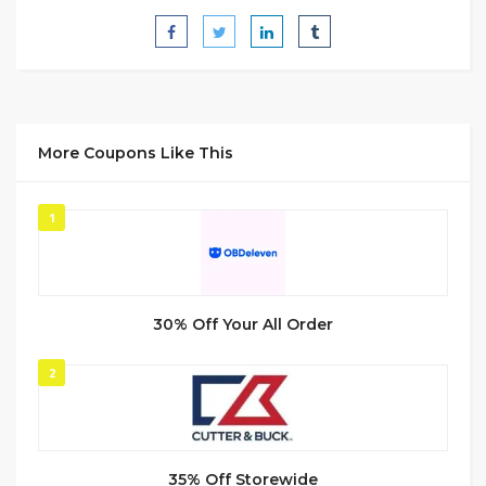
More Coupons Like This
1
30% Off Your All Order
2
35% Off Storewide