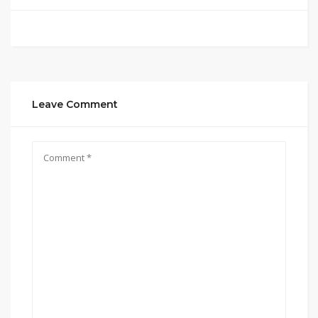
Leave Comment