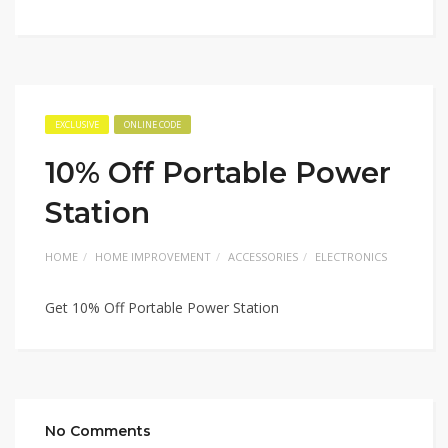
EXCLUSIVE
ONLINE CODE
10% Off Portable Power
Station
HOME
HOME IMPROVEMENT
ACCESSORIES
ELECTRONICS
Get 10% Off Portable Power Station
No Comments