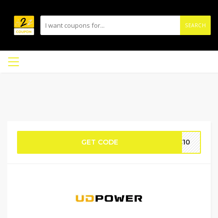
SEARCH
GET CODE
IC10