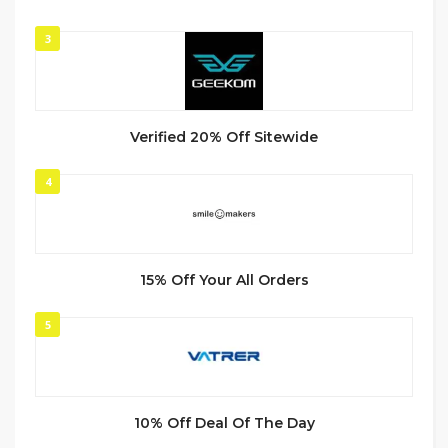
3
Verified 20% Off Sitewide
4
15% Off Your All Orders
5
10% Off Deal Of The Day