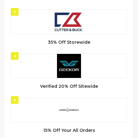
3
35% Off Storewide
4
Verified 20% Off Sitewide
5
15% Off Your All Orders