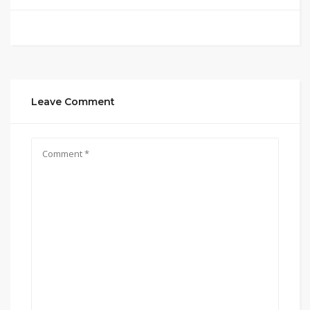
Leave Comment