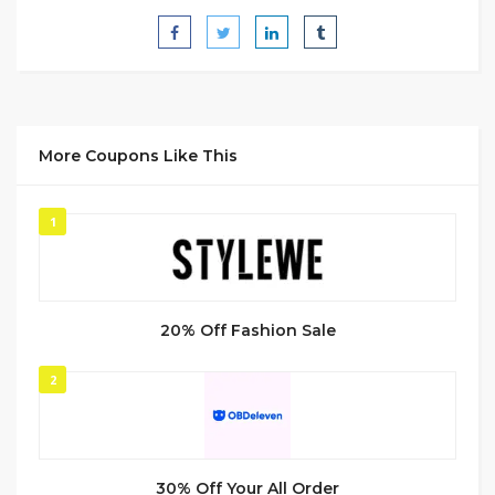
More Coupons Like This
1
20% Off Fashion Sale
2
30% Off Your All Order