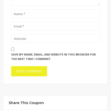
SAVE MY NAME, EMAIL, AND WEBSITE IN THIS BROWSER FOR
THE NEXT TIME I COMMENT.
Share This Coupon