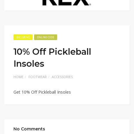
EXCLUSIVE
ONLINE CODE
10% Off Pickleball
Insoles
HOME
FOOTWEAR
ACCESSORIES
Get 10% Off Pickleball Insoles
No Comments