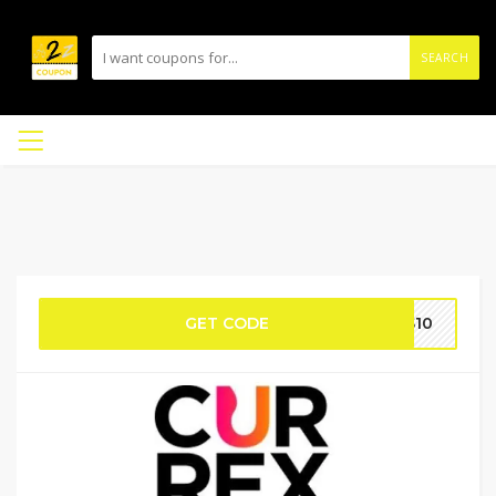
SEARCH
GET CODE
AS10