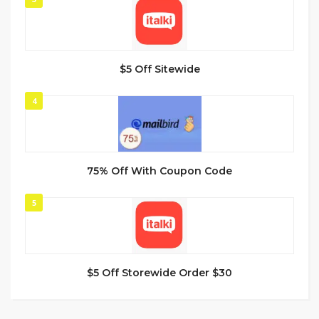
$5 Off Sitewide
4
75% Off With Coupon Code
5
$5 Off Storewide Order $30