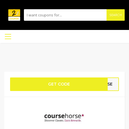
SEARCH
GET CODE
ORSE