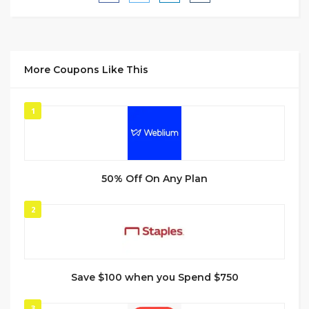
More Coupons Like This
1
50% Off On Any Plan
2
Save $100 when you Spend $750
3