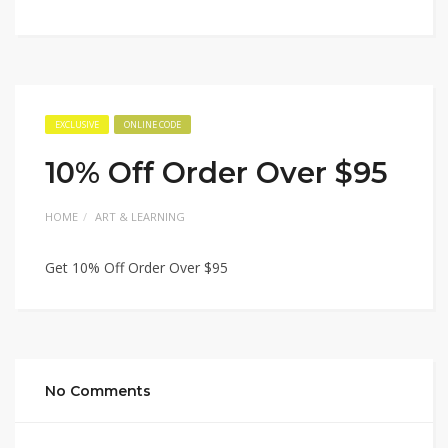
EXCLUSIVE
ONLINE CODE
10% Off Order Over $95
HOME
ART & LEARNING
Get 10% Off Order Over $95
No Comments