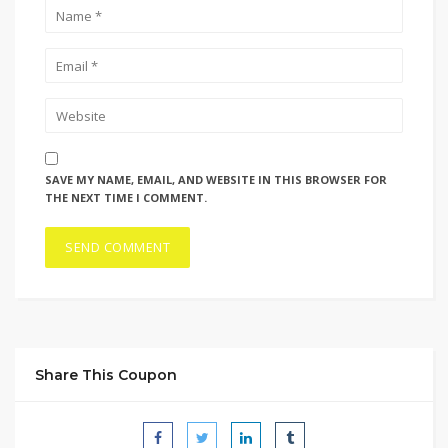
SAVE MY NAME, EMAIL, AND WEBSITE IN THIS BROWSER FOR
THE NEXT TIME I COMMENT.
Share This Coupon