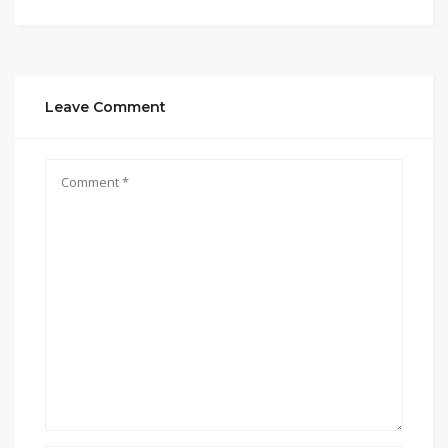
Leave Comment