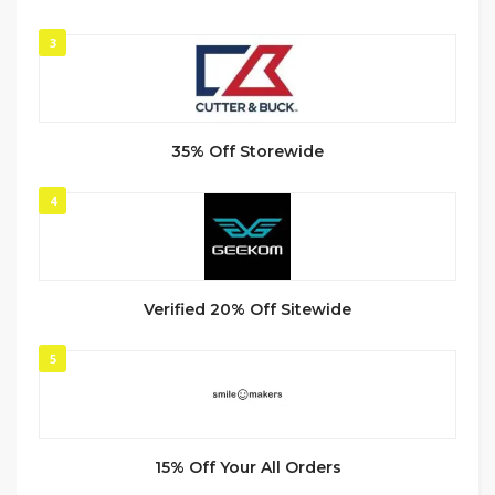
3
35% Off Storewide
4
Verified 20% Off Sitewide
5
15% Off Your All Orders