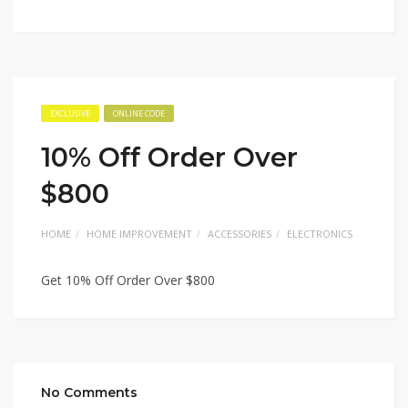
EXCLUSIVE
ONLINE CODE
10% Off Order Over
$800
HOME
HOME IMPROVEMENT
ACCESSORIES
ELECTRONICS
Get 10% Off Order Over $800
No Comments