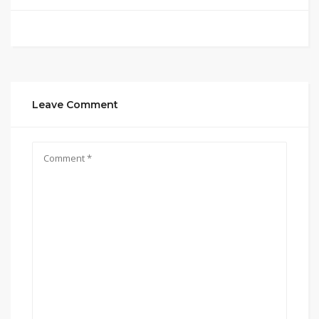
Leave Comment