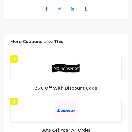
More Coupons Like This
1
35% Off With Discount Code
2
30% Off Your All Order