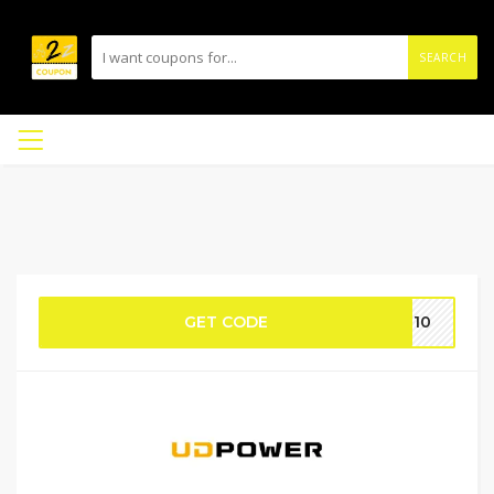
SEARCH
GET CODE
TF10