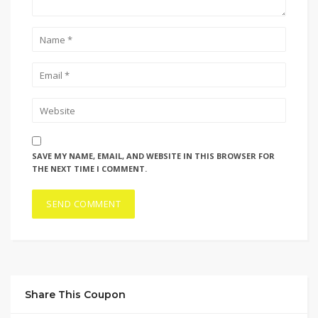
SAVE MY NAME, EMAIL, AND WEBSITE IN THIS BROWSER FOR
THE NEXT TIME I COMMENT.
Share This Coupon