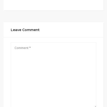
Leave Comment