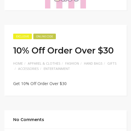
EXCLUSIVE
ONLINE CODE
10% Off Order Over $30
HOME
APPAREL & CLOTHES
FASHION
HAND BAGS
GIFTS
ACCESSORIES
ENTERTAINMENT
Get 10% Off Order Over $30
No Comments