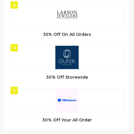
3
35% Off On All Orders
4
30% Off Storewide
5
30% Off Your All Order