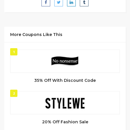
More Coupons Like This
1
35% Off With Discount Code
2
20% Off Fashion Sale