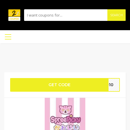
SEARCH
GET CODE
e10