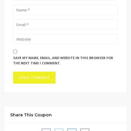
SAVE MY NAME, EMAIL, AND WEBSITE IN THIS BROWSER FOR
THE NEXT TIME I COMMENT.
Share This Coupon