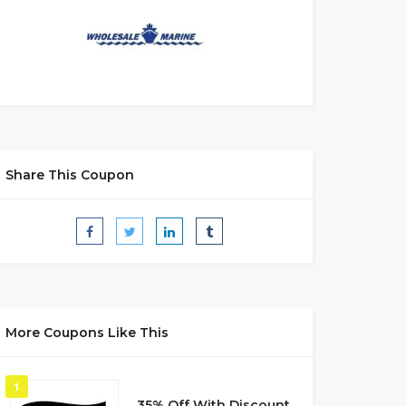
Share This Coupon
More Coupons Like This
1
35% Off With Discount