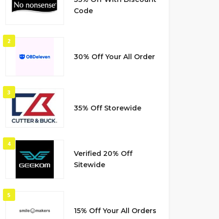
Code
2
30% Off Your All Order
3
35% Off Storewide
4
Verified 20% Off
Sitewide
5
15% Off Your All Orders