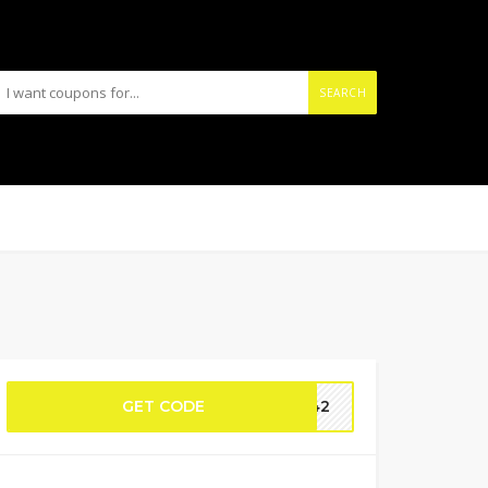
SEARCH
GET CODE
0T42