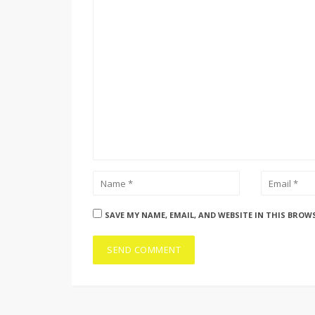
SAVE MY NAME, EMAIL, AND WEBSITE IN THIS BROW