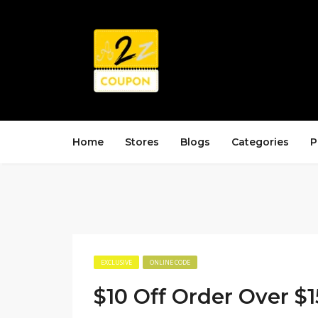
Home
Stores
Blogs
Categories
P
EXCLUSIVE
ONLINE CODE
$10 Off Order Over $