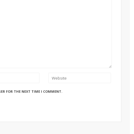
SER FOR THE NEXT TIME I COMMENT.