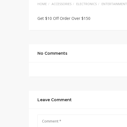
HOME
ACCESSORIES
ELECTRONICS
ENTERTAINMENT
Get $10 Off Order Over $150
No Comments
Leave Comment