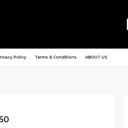
rivacy Policy
Terms & Conditions
ABOUT US
150