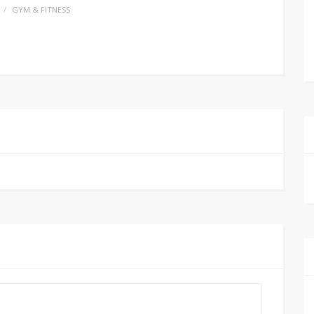
GYM & FITNESS