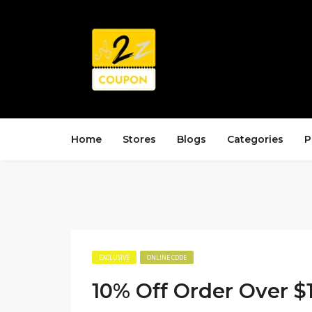
Home
Stores
Blogs
Categories
P
EXCLUSIVE
ONLINE CODE
10% Off Order Over $