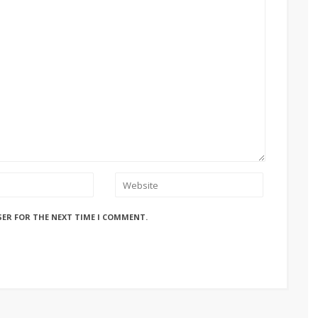
SER FOR THE NEXT TIME I COMMENT.