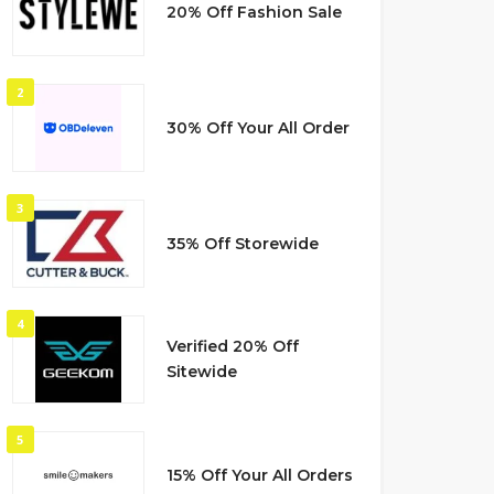
20% Off Fashion Sale
2
30% Off Your All Order
3
35% Off Storewide
4
Verified 20% Off
Sitewide
5
15% Off Your All Orders