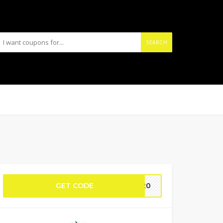
SEARCH
GET CODE
C120