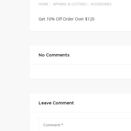
HOME
APPAREL & CLOTHES
ACCESSORIES
Get 10% Off Order Over $120
No Comments
Leave Comment