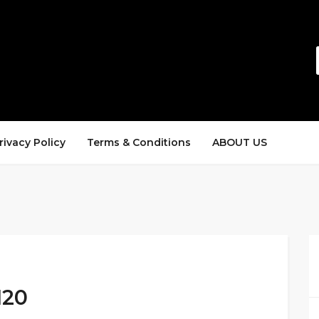
rivacy Policy
Terms & Conditions
ABOUT US
120