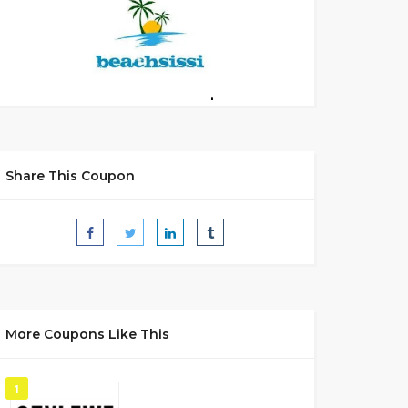
Share This Coupon
More Coupons Like This
1