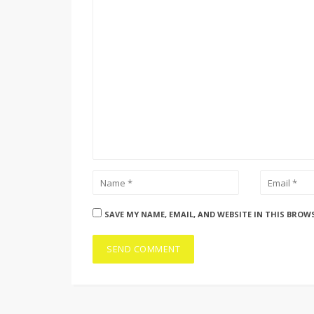
SAVE MY NAME, EMAIL, AND WEBSITE IN THIS BROW