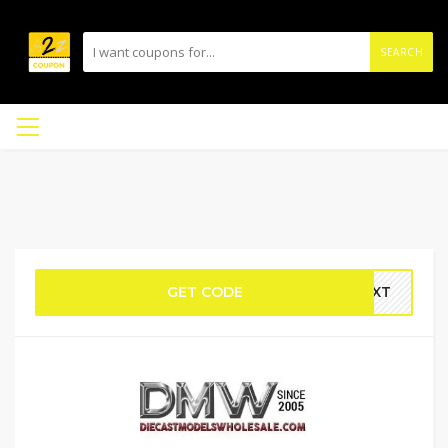
SEARCH
GET CODE
NEXT