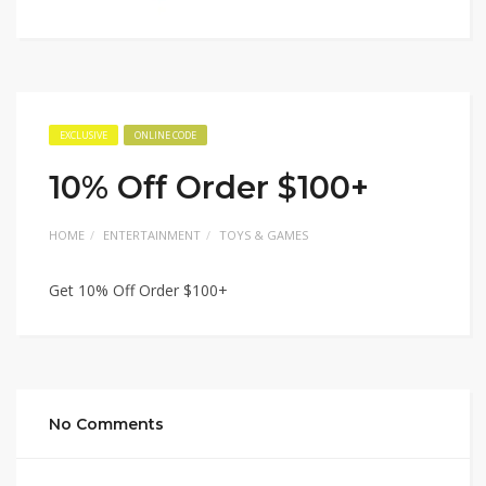
EXCLUSIVE
ONLINE CODE
10% Off Order $100+
HOME
ENTERTAINMENT
TOYS & GAMES
Get 10% Off Order $100+
No Comments