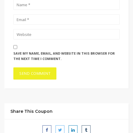
SAVE MY NAME, EMAIL, AND WEBSITE IN THIS BROWSER FOR
THE NEXT TIME I COMMENT.
Share This Coupon