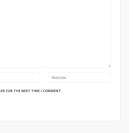
SER FOR THE NEXT TIME I COMMENT.