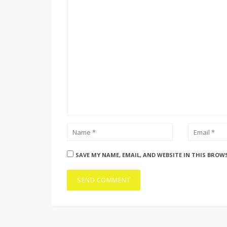
SAVE MY NAME, EMAIL, AND WEBSITE IN THIS BROW