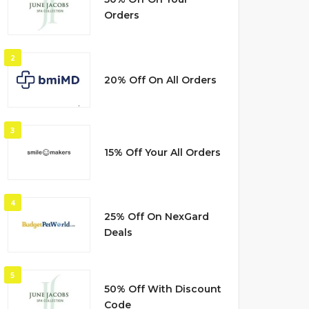
Orders
2
20% Off On All Orders
3
15% Off Your All Orders
4
25% Off On NexGard
Deals
5
50% Off With Discount
Code