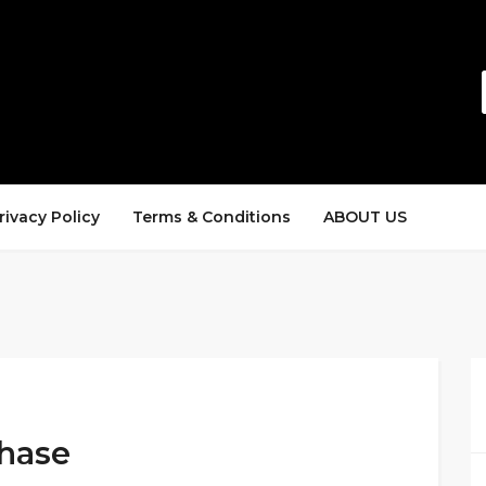
rivacy Policy
Terms & Conditions
ABOUT US
chase