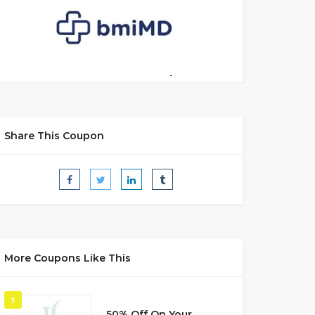
Share This Coupon
More Coupons Like This
1
50% Off On Your