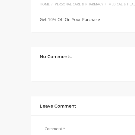
HOME
PERSONAL CARE & PHARMACY
MEDICAL & HEA
Get 10% Off On Your Purchase
No Comments
Leave Comment