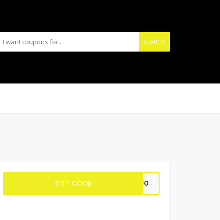
SEARCH
GET CODE
RT10