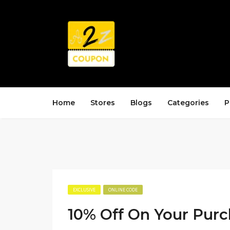
Home
Stores
Blogs
Categories
P
EXCLUSIVE
ONLINE CODE
10% Off On Your Pur