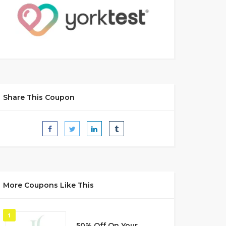
Share This Coupon
More Coupons Like This
1
50% Off On Your