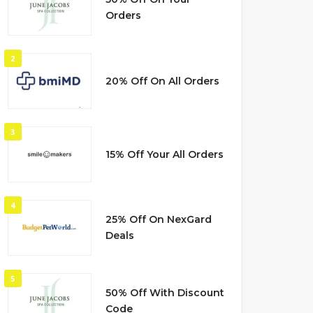
Orders
2
20% Off On All Orders
3
15% Off Your All Orders
4
25% Off On NexGard
Deals
5
50% Off With Discount
Code