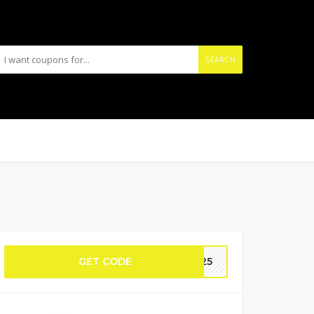
SEARCH
GET CODE
YG25