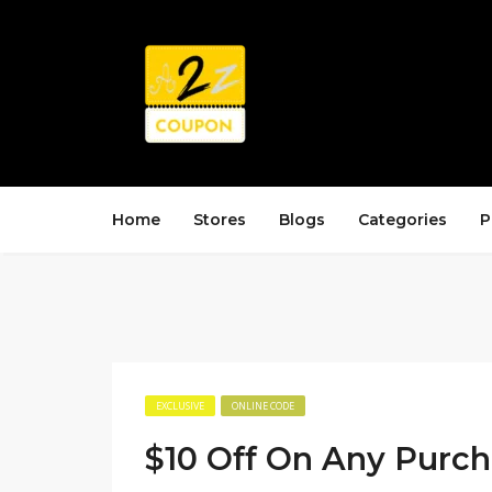
Home
Stores
Blogs
Categories
P
EXCLUSIVE
ONLINE CODE
$10 Off On Any Purc