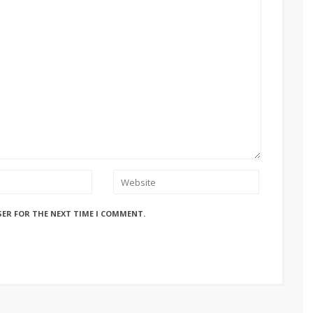
SER FOR THE NEXT TIME I COMMENT.