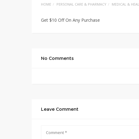
HOME
PERSONAL CARE & PHARMACY
MEDICAL & HEA
Get $10 Off On Any Purchase
No Comments
Leave Comment