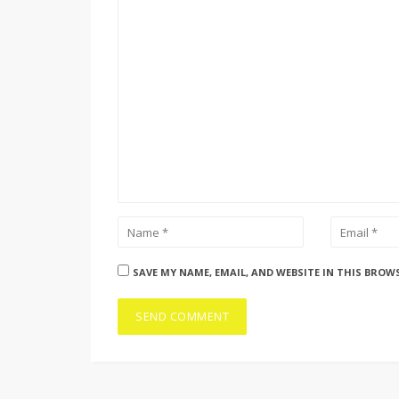
SAVE MY NAME, EMAIL, AND WEBSITE IN THIS BROW