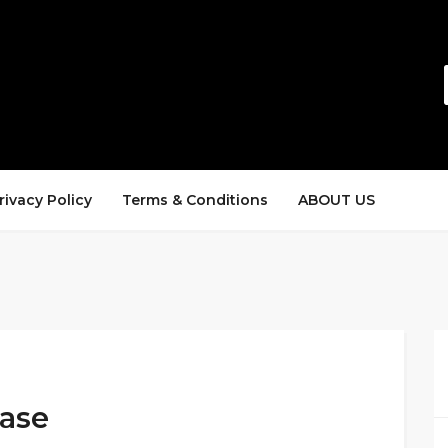
rivacy Policy
Terms & Conditions
ABOUT US
hase