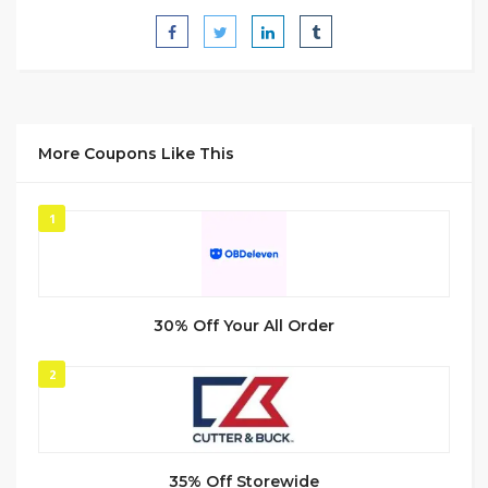
More Coupons Like This
1
30% Off Your All Order
2
35% Off Storewide