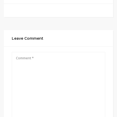
Leave Comment