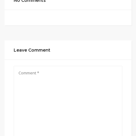
No Comments
Leave Comment