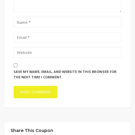
SAVE MY NAME, EMAIL, AND WEBSITE IN THIS BROWSER FOR
THE NEXT TIME I COMMENT.
Share This Coupon