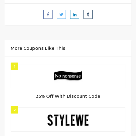
More Coupons Like This
1
35% Off With Discount Code
2