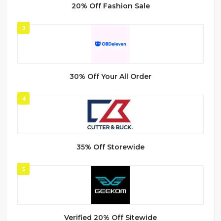
20% Off Fashion Sale
3
30% Off Your All Order
4
35% Off Storewide
5
Verified 20% Off Sitewide