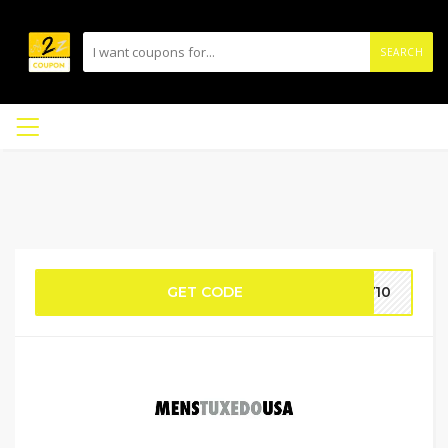
SEARCH
GET CODE
AY10