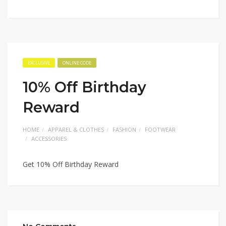
EXCLUSIVE
ONLINE CODE
10% Off Birthday
Reward
HOME
APPAREL & CLOTHES
FASHION
FOOTWEAR
ACCESSORIES
Get 10% Off Birthday Reward