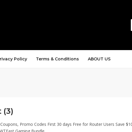
rivacy Policy
Terms & Conditions
ABOUT US
 (3)
 Coupons, Promo Codes First 30 days Free for Router Users Save $1
WTFast Gaming Bundle.