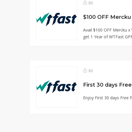
86
$100 OFF Mercku
Avail $100 OFF Mercku x
get 1 Year of WTFast GPN
86
First 30 days Fre
Enjoy First 30 days Free 