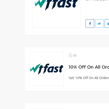
86
10% Off On All Or
Get 10% Off On All Order