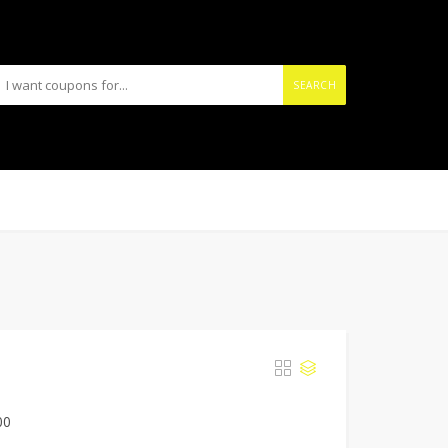
SEARCH
00