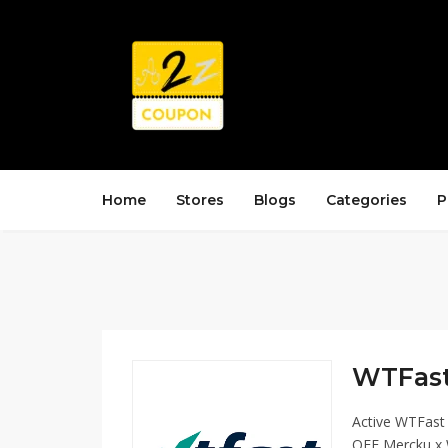
Home
Stores
Blogs
Categories
P
WTFast
Active WTFast
OFF Mercku x 