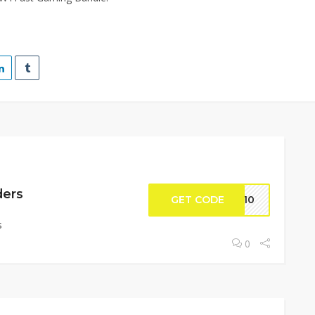
ders
GET CODE
ME10
s
0