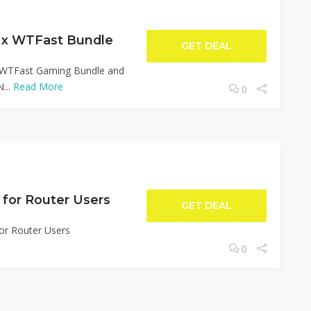
 x WTFast Bundle
GET DEAL
 WTFast Gaming Bundle and
...
Read More
0
e for Router Users
GET DEAL
for Router Users
0