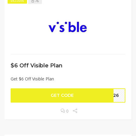
76
EXCLUSIVE
$6 Off Visible Plan
Get $6 Off Visible Plan
GET CODE
CH26
0