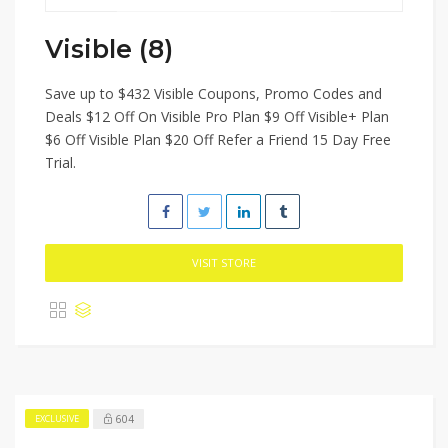
Visible (8)
Save up to $432 Visible Coupons, Promo Codes and
Deals $12 Off On Visible Pro Plan $9 Off Visible+ Plan
$6 Off Visible Plan $20 Off Refer a Friend 15 Day Free
Trial.
VISIT STORE
604
EXCLUSIVE