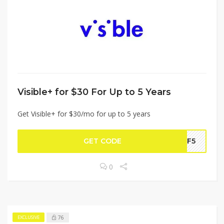
Visible+ for $30 For Up to 5 Years
Get Visible+ for $30/mo for up to 5 years
GET CODE
OFF5
0
76
EXCLUSIVE