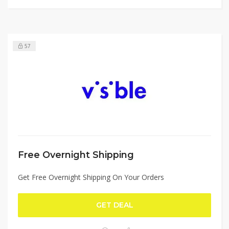
57
Free Overnight Shipping
Get Free Overnight Shipping On Your Orders
GET DEAL