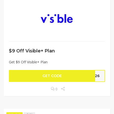
$9 Off Visible+ Plan
Get $9 Off Visible+ Plan
GET CODE
CH26
0