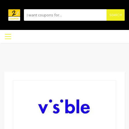
SEARCH