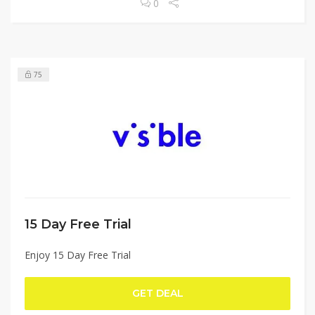
0
75
15 Day Free Trial
Enjoy 15 Day Free Trial
GET DEAL