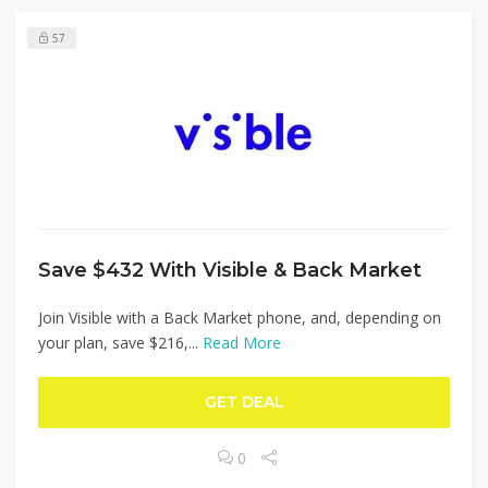
57
Save $432 With Visible & Back Market
Join Visible with a Back Market phone, and, depending on
your plan, save $216,...
Read More
GET DEAL
0