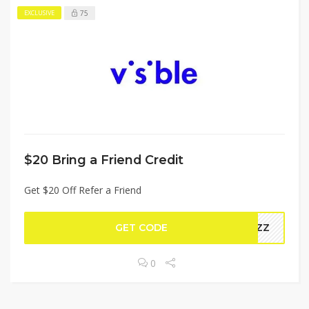
75
EXCLUSIVE
$20 Bring a Friend Credit
Get $20 Off Refer a Friend
GET CODE
62ZZ
0