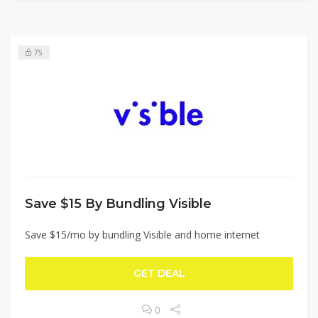
75
Save $15 By Bundling Visible
Save $15/mo by bundling Visible and home internet
GET DEAL
0