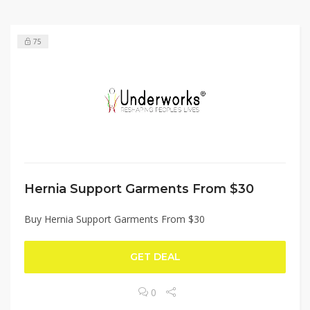
75
Hernia Support Garments From $30
Buy Hernia Support Garments From $30
GET DEAL
0