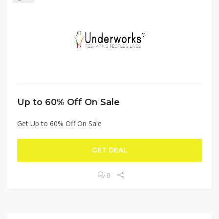
Up to 60% Off On Sale
Get Up to 60% Off On Sale
GET DEAL
0