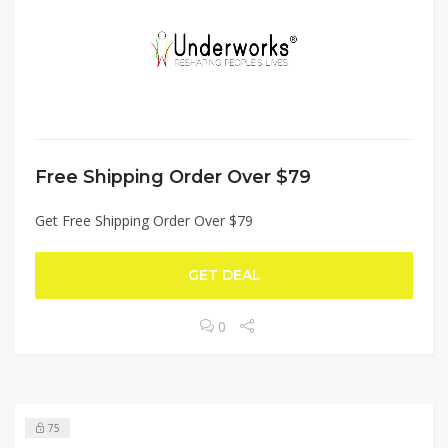
Free Shipping Order Over $79
Get Free Shipping Order Over $79
GET DEAL
0
75