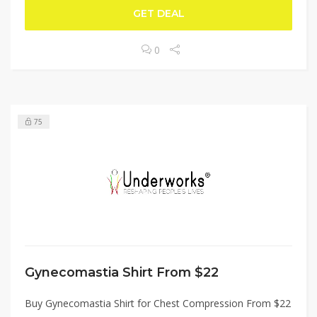
GET DEAL
0
75
Gynecomastia Shirt From $22
Buy Gynecomastia Shirt for Chest Compression From $22