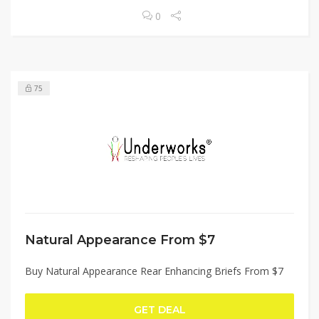
0
75
Natural Appearance From $7
Buy Natural Appearance Rear Enhancing Briefs From $7
GET DEAL