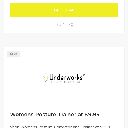
GET DEAL
0
75
Womens Posture Trainer at $9.99
Shop Womens Posture Corrector and Trainer at $9.99