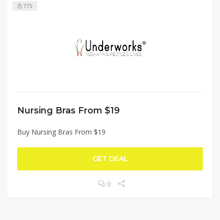
775
Nursing Bras From $19
Buy Nursing Bras From $19
GET DEAL
0