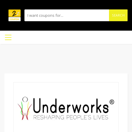
SEARCH