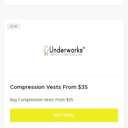
58
Compression Vests From $35
Buy Compression Vests From $35
GET DEAL