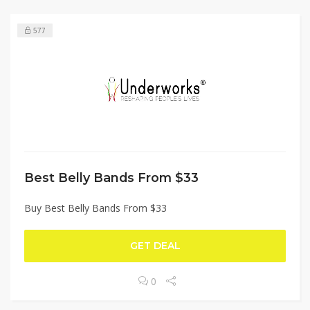
577
Best Belly Bands From $33
Buy Best Belly Bands From $33
GET DEAL
0