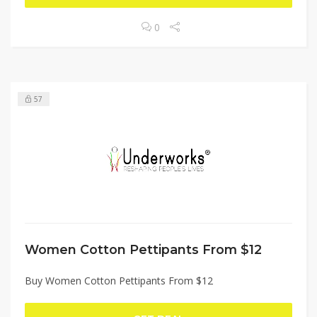
0
57
Women Cotton Pettipants From $12
Buy Women Cotton Pettipants From $12