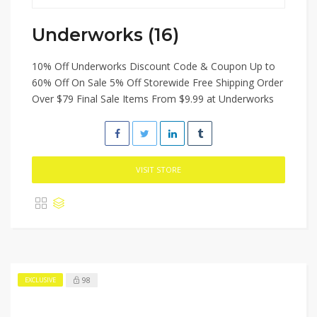
Underworks (16)
10% Off Underworks Discount Code & Coupon Up to
60% Off On Sale 5% Off Storewide Free Shipping Order
Over $79 Final Sale Items From $9.99 at Underworks
VISIT STORE
98
EXCLUSIVE