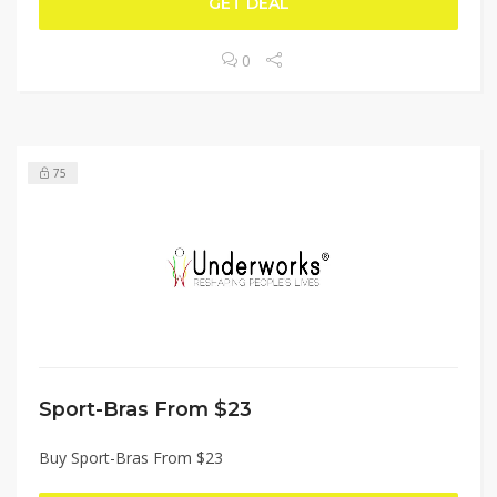
GET DEAL
0
75
Sport-Bras From $23
Buy Sport-Bras From $23