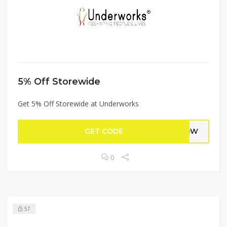
5% Off Storewide
Get 5% Off Storewide at Underworks
GET CODE
5NOW
0
57