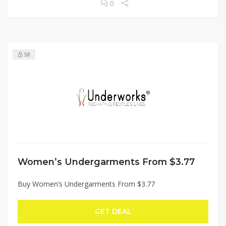
0
58
Women’s Undergarments From $3.77
Buy Women’s Undergarments From $3.77
GET DEAL