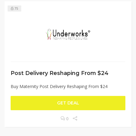
75
Post Delivery Reshaping From $24
Buy Maternity Post Delivery Reshaping From $24
GET DEAL
0