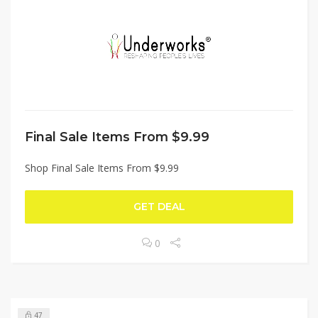
Final Sale Items From $9.99
Shop Final Sale Items From $9.99
GET DEAL
0
47