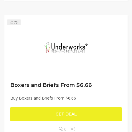
75
Boxers and Briefs From $6.66
Buy Boxers and Briefs From $6.66
GET DEAL
0