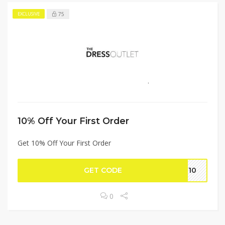
75
EXCLUSIVE
10% Off Your First Order
Get 10% Off Your First Order
GET CODE
st10
0