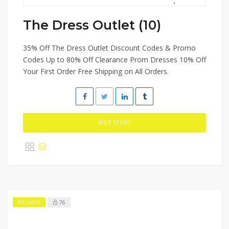
The Dress Outlet (10)
35% Off The Dress Outlet Discount Codes & Promo
Codes Up to 80% Off Clearance Prom Dresses 10% Off
Your First Order Free Shipping on All Orders.
VISIT STORE
76
EXCLUSIVE