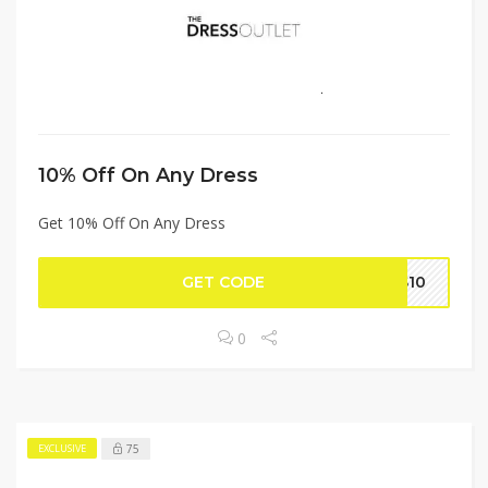
10% Off On Any Dress
Get 10% Off On Any Dress
GET CODE
SS10
0
75
EXCLUSIVE