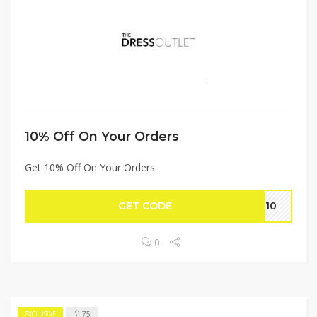
10% Off On Your Orders
Get 10% Off On Your Orders
GET CODE
Go10
0
75
EXCLUSIVE