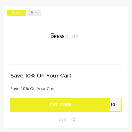
75
EXCLUSIVE
Save 10% On Your Cart
Save 10% On Your Cart
GET CODE
VE10
0