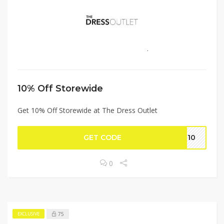
10% Off Storewide
Get 10% Off Storewide at The Dress Outlet
GET CODE
ME10
0
75
EXCLUSIVE