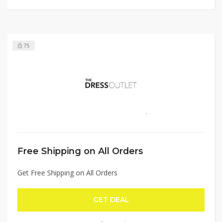
75
Free Shipping on All Orders
Get Free Shipping on All Orders
GET DEAL