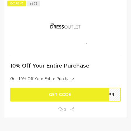
75
EXCLUSIVE
10% Off Your Entire Purchase
Get 10% Off Your Entire Purchase
GET CODE
FAPR
0