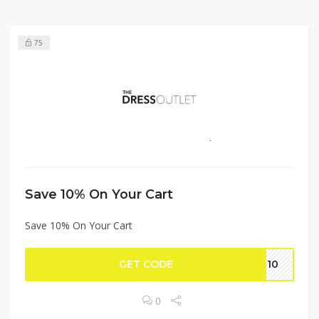
75
Save 10% On Your Cart
Save 10% On Your Cart
GET CODE
RT10
0