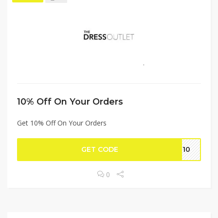
10% Off On Your Orders
Get 10% Off On Your Orders
GET CODE
ug10
0