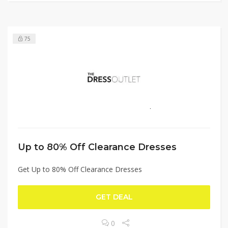
75
Up to 80% Off Clearance Dresses
Get Up to 80% Off Clearance Dresses
GET DEAL
0