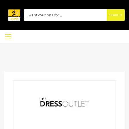
SEARCH