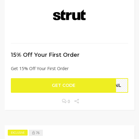
15% Off Your First Order
Get 15% Off Your First Order
GET CODE
MAIL
0
76
EXCLUSIVE