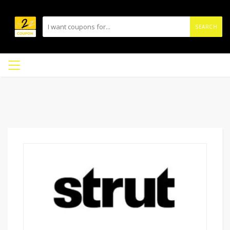
SEARCH