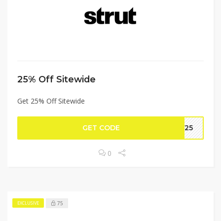
25% Off Sitewide
Get 25% Off Sitewide
GET CODE
AY25
0
75
EXCLUSIVE