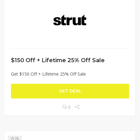
$150 Off + Lifetime 25% Off Sale
Get $150 Off + Lifetime 25% Off Sale
GET DEAL
0
75