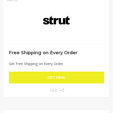
Free Shipping on Every Order
Get Free Shipping on Every Order
GET DEAL
0