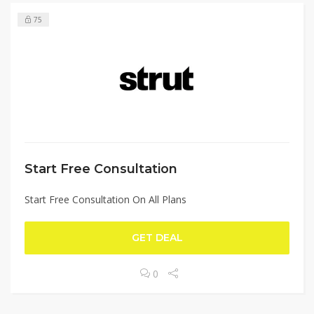
75
Start Free Consultation
Start Free Consultation On All Plans
GET DEAL
0