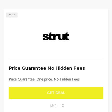
57
Price Guarantee No Hidden Fees
Price Guarantee: One price. No Hidden Fees
GET DEAL
0