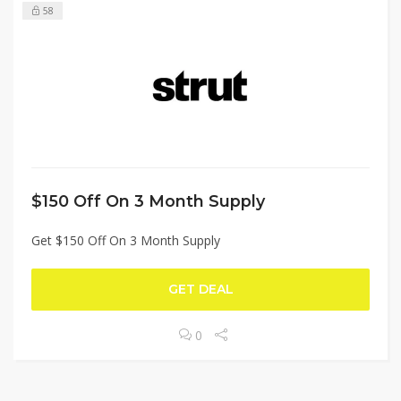
58
$150 Off On 3 Month Supply
Get $150 Off On 3 Month Supply
GET DEAL
0