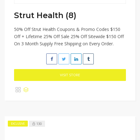
Strut Health (8)
50% Off Strut Health Coupons & Promo Codes $150
Off + Lifetime 25% Off Sale 25% Off Sitewide $150 Off
On 3 Month Supply Free Shipping on Every Order.
VISIT STORE
130
EXCLUSIVE