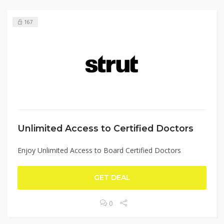
167
Unlimited Access to Certified Doctors
Enjoy Unlimited Access to Board Certified Doctors
GET DEAL
0