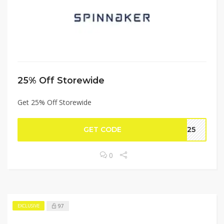
25% Off Storewide
Get 25% Off Storewide
GET CODE
NN25
0
97
EXCLUSIVE