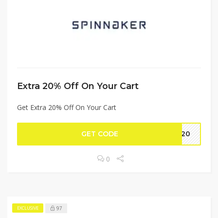
Extra 20% Off On Your Cart
Get Extra 20% Off On Your Cart
GET CODE
AA20
0
97
EXCLUSIVE