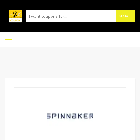
SEARCH