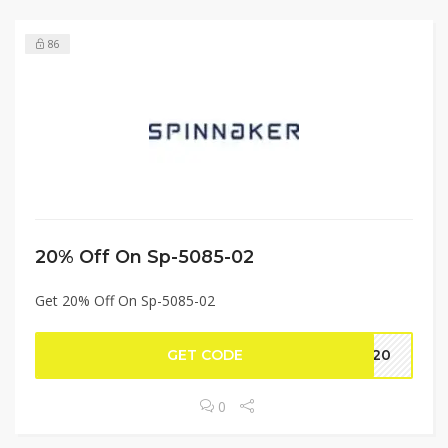
86
20% Off On Sp-5085-02
Get 20% Off On Sp-5085-02
GET CODE
CE20
0