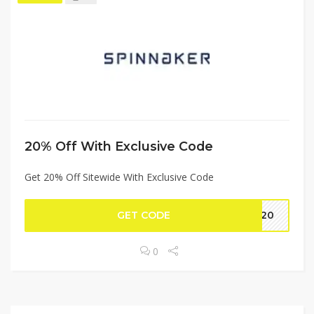
20% Off With Exclusive Code
Get 20% Off Sitewide With Exclusive Code
GET CODE
on20
0