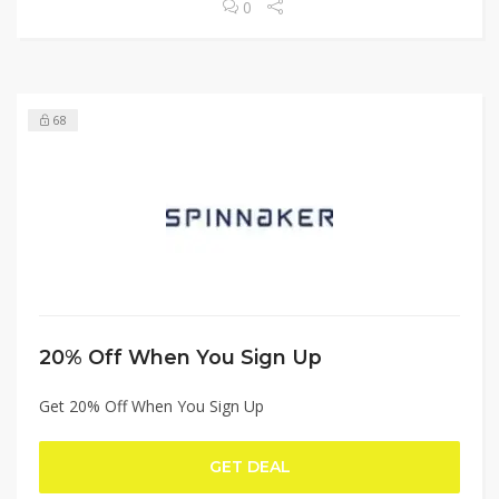
0
68
20% Off When You Sign Up
Get 20% Off When You Sign Up
GET DEAL