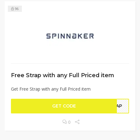
96
Free Strap with any Full Priced item
Get Free Strap with any Full Priced item
GET CODE
TRAP
0