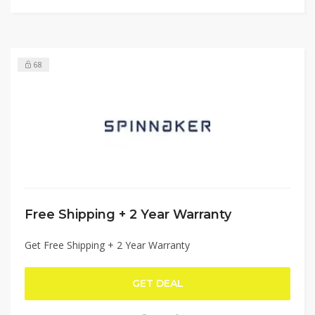
68
Free Shipping + 2 Year Warranty
Get Free Shipping + 2 Year Warranty
GET DEAL