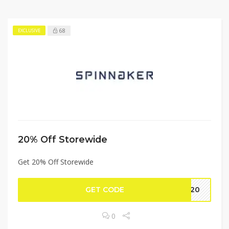
68
EXCLUSIVE
20% Off Storewide
Get 20% Off Storewide
GET CODE
ED20
0