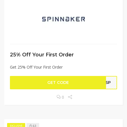
25% Off Your First Order
Get 25% Off Your First Order
GET CODE
20SP
0
63
EXCLUSIVE