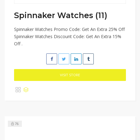
Spinnaker Watches (11)
Spinnaker Watches Promo Code: Get An Extra 25% Off
Spinnaker Watches Discount Code: Get An Extra 15%
Off .
VISIT STORE
76