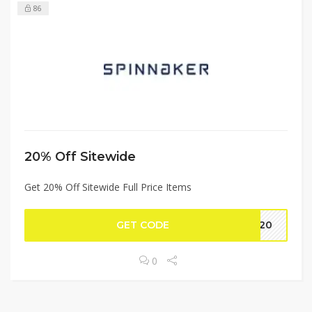
86
20% Off Sitewide
Get 20% Off Sitewide Full Price Items
GET CODE
me20
0