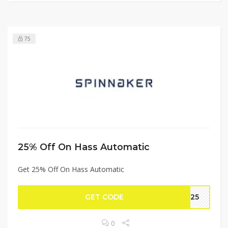
75
25% Off On Hass Automatic
Get 25% Off On Hass Automatic
GET CODE
LE25
0